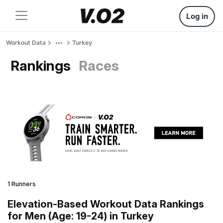
Log in
Workout Data
Turkey
Rankings
Races
1 Runners
Elevation-Based Workout Data Rankings
for Men (Age: 19-24) in Turkey