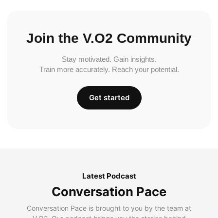
Join the V.O2 Community
Stay motivated. Gain insights.
Train more accurately. Reach your potential.
Get started
Latest Podcast
Conversation Pace
Conversation Pace is brought to you by the team at