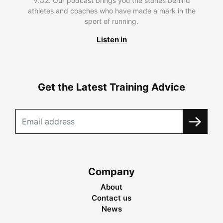
V.O2. Our podcast brings you the stories behind
athletes and coaches who have made a mark in the
sport of running.
Listen in
Get the Latest Training Advice
Company
About
Contact us
News