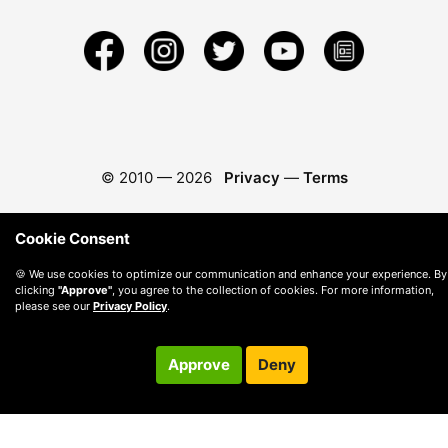
© 2010 —
2026
Privacy
—
Terms
Cookie Consent
🍪 We use cookies to optimize our communication and enhance your experience. By
clicking
"Approve"
, you agree to the collection of cookies. For more information,
please see our
Privacy Policy
.
Approve
Deny