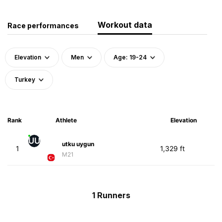
Workout data
Race performances
Elevation
Men
Age: 19-24
Turkey
Rank
Athlete
Elevation
UU
utku uygun
1
1,329 ft
M21
1 Runners