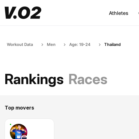
Athletes
Workout Data
Men
Age: 19-24
Thailand
Rankings
Races
Top movers