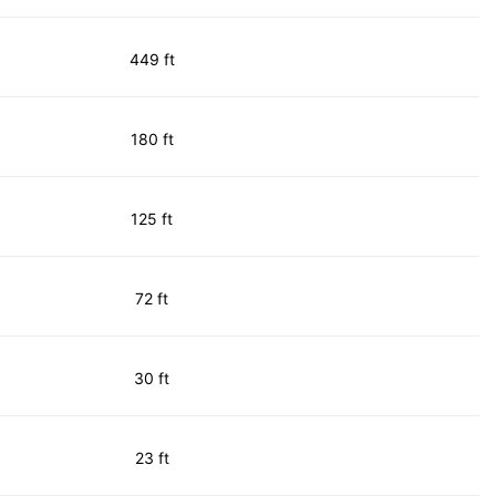
449 ft
180 ft
125 ft
72 ft
30 ft
23 ft