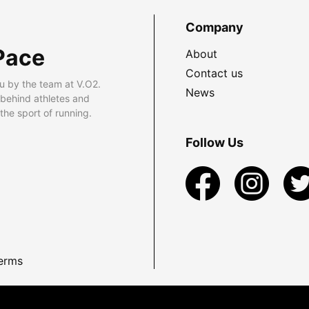
Company
Pace
About
Contact us
u by the team at V.O2.
News
 behind athletes and
he sport of running.
Follow Us
erms