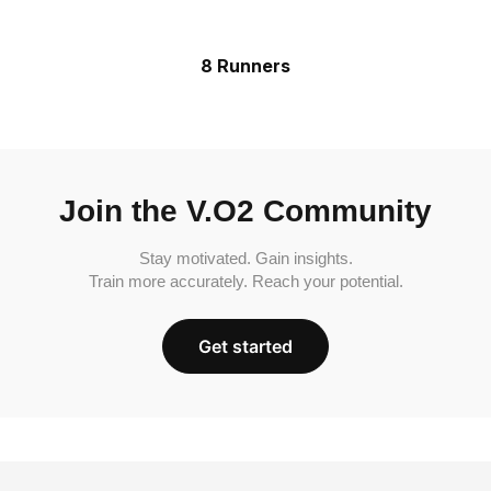
8 Runners
Join the V.O2 Community
Stay motivated. Gain insights.
Train more accurately. Reach your potential.
Get started