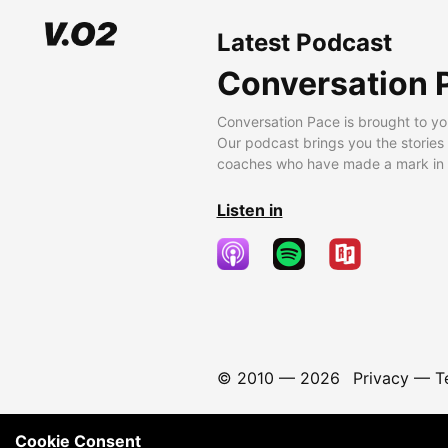
Latest Podcast
Conversation 
Conversation Pace is brought to yo
Our podcast brings you the stories
coaches who have made a mark in t
Listen in
© 2010 —
2026
Privacy
—
T
Cookie Consent