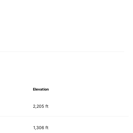
Elevation
2,205 ft
1,306 ft