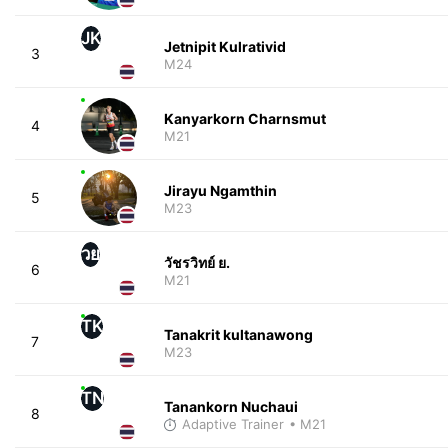
JK
Jetnipit Kulrativid
3
M24
Kanyarkorn Charnsmut
4
M21
Jirayu Ngamthin
5
M23
วย
วัชรวิทย์ ย.
6
M21
TK
Tanakrit kultanawong
7
M23
TN
Tanankorn Nuchaui
8
Adaptive Trainer
• M21