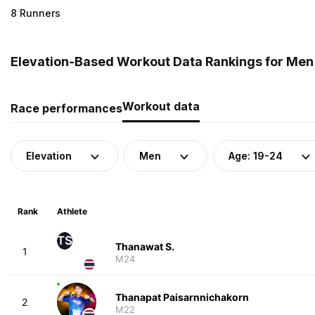
8 Runners
Elevation-Based Workout Data Rankings for Men 
Workout data
Race performances
Elevation
Men
Age: 19-24
Rank
Athlete
TS
Thanawat S.
1
M24
Thanapat Paisarnnichakorn
2
M22