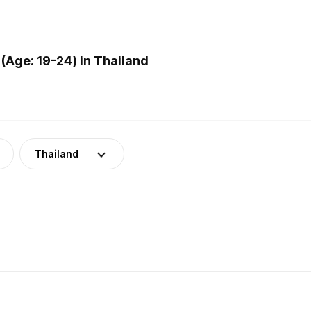
(Age: 19-24) in Thailand
Thailand