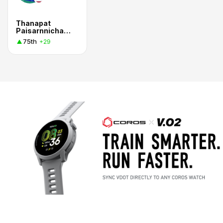
Thanapat
Paisarnnichakorn
75th
+29