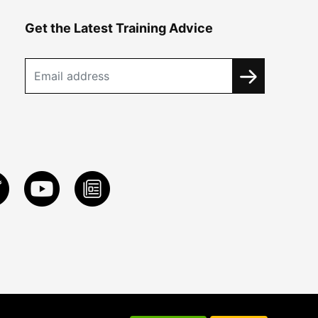
Get the Latest Training Advice