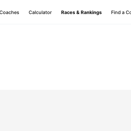
Coaches
Calculator
Races & Rankings
Find a C