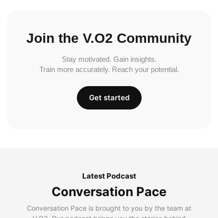
Join the V.O2 Community
Stay motivated. Gain insights.
Train more accurately. Reach your potential.
Get started
Latest Podcast
Conversation Pace
Conversation Pace is brought to you by the team at