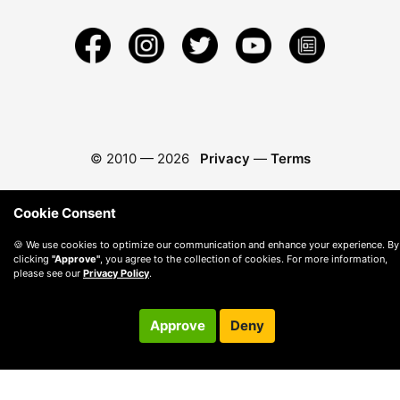
© 2010 —
2026
Privacy
—
Terms
Cookie Consent
🍪 We use cookies to optimize our communication and enhance your experience. By
clicking
"Approve"
, you agree to the collection of cookies. For more information,
please see our
Privacy Policy
.
Approve
Deny