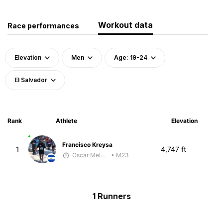
Workout data
Race performances
Elevation
Men
Age: 19-24
El Salvador
Rank
Athlete
Elevation
Francisco Kreysa
1
4,747 ft
Oscar Melhado
• M23
1 Runners