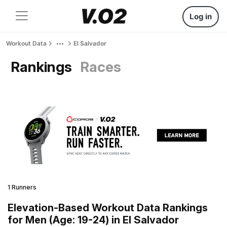
Log in
Workout Data
El Salvador
Rankings
Races
1 Runners
Elevation-Based Workout Data Rankings
for Men (Age: 19-24) in El Salvador