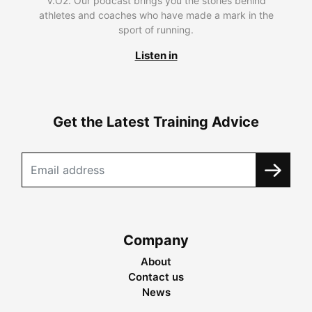
V.O2. Our podcast brings you the stories behind
athletes and coaches who have made a mark in the
sport of running.
Listen in
Get the Latest Training Advice
Company
About
Contact us
News