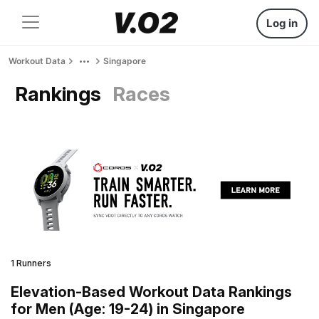
Log in
Workout Data
Singapore
Rankings
Races
1 Runners
Elevation-Based Workout Data Rankings
for Men (Age: 19-24) in Singapore