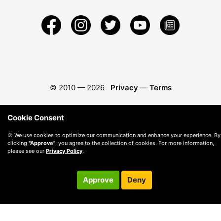
© 2010 —
2026
Privacy
—
Terms
Cookie Consent
🍪 We use cookies to optimize our communication and enhance your experience. By
clicking
"Approve"
, you agree to the collection of cookies. For more information,
please see our
Privacy Policy
.
Approve
Deny