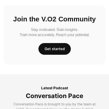
Join the V.O2 Community
Stay motivated. Gain insights.
Train more accurately. Reach your potential.
Get started
Latest Podcast
Conversation Pace
Conversation Pace is brought to you by the team at