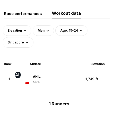
Workout data
Race performances
Elevation
Men
Age: 19-24
Singapore
Rank
Athlete
Elevation
AL
AN L.
1
1,749 ft
M24
1 Runners