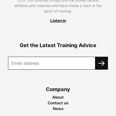
V.O2. Our podcast brings you the stories behind
athletes and coaches who have made a mark in the
sport of running.
Listen in
Get the Latest Training Advice
Company
About
Contact us
News