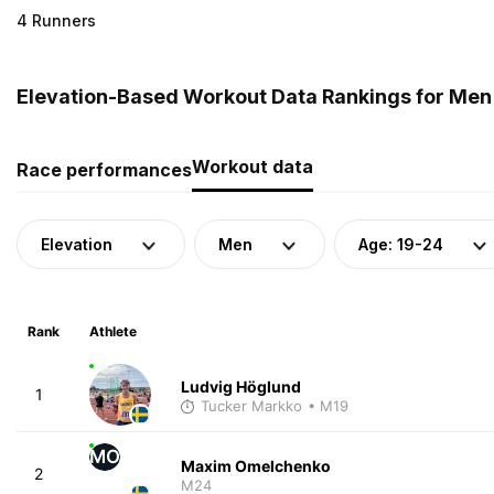
4 Runners
Elevation-Based Workout Data Rankings for Men 
Workout data
Race performances
Elevation
Men
Age: 19-24
Rank
Athlete
Ludvig Höglund
1
Tucker Markko
• M19
MO
Maxim Omelchenko
2
M24