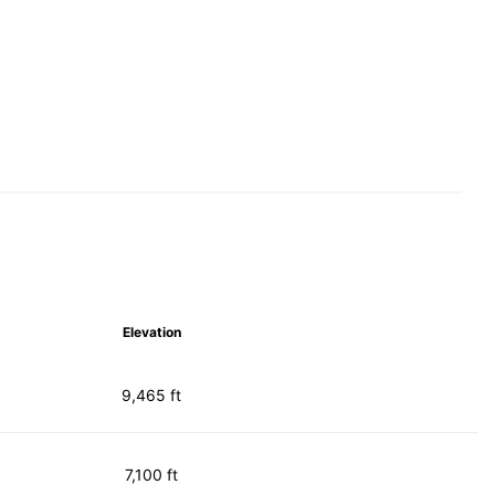
Elevation
9,465 ft
7,100 ft