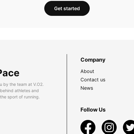
Get started
Company
Pace
About
Contact us
u by the team at V.O2.
News
 behind athletes and
he sport of running.
Follow Us