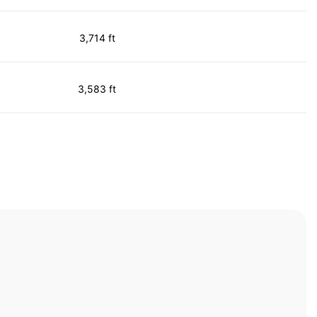
3,714 ft
3,583 ft