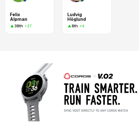
Felix
Ludvig
Alpman
Höglund
38th
8th
+37
+4