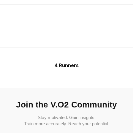
4 Runners
Join the V.O2 Community
Stay motivated. Gain insights.
Train more accurately. Reach your potential.