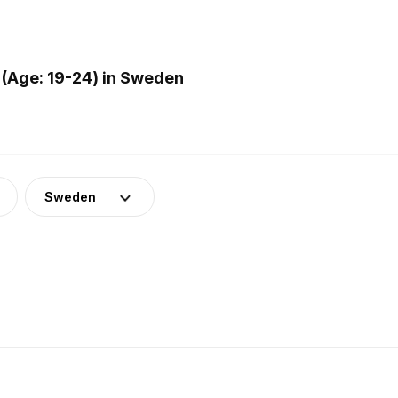
(Age: 19-24) in Sweden
Sweden