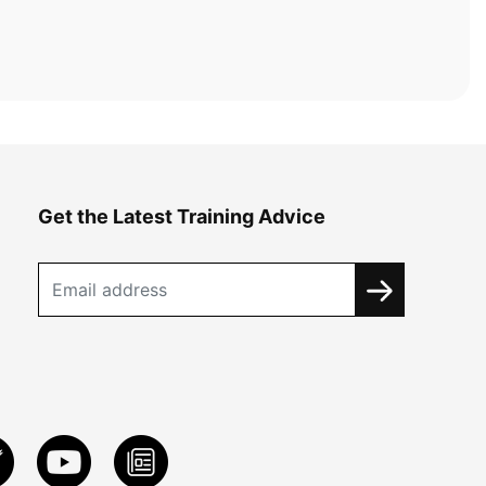
Get the Latest Training Advice