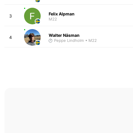
Felix Alpman
3
M22
Walter Näsman
4
Peppe Lindholm
• M22