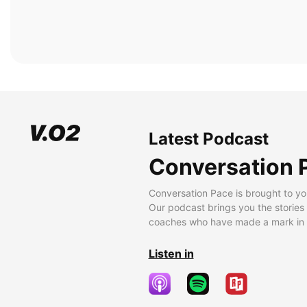
Latest Podcast
Conversation 
Conversation Pace is brought to yo
Our podcast brings you the stories
coaches who have made a mark in t
Listen in