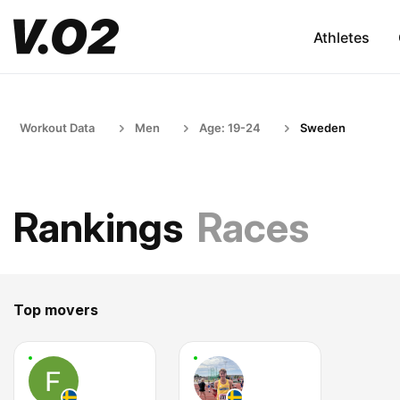
Athletes
Workout Data
Men
Age: 19-24
Sweden
Rankings
Races
Top movers