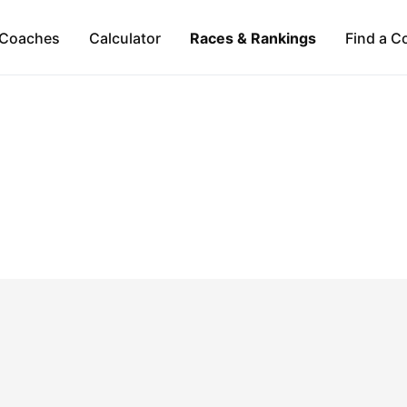
Coaches
Calculator
Races & Rankings
Find a C