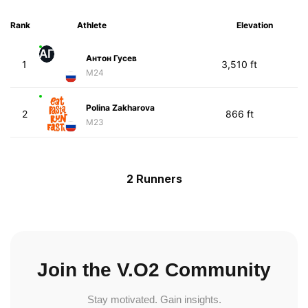
Rank
Athlete
Elevation
АГ
Антон Гусев
1
3,510 ft
M24
Polina Zakharova
2
866 ft
M23
2 Runners
Join the V.O2 Community
Stay motivated. Gain insights.