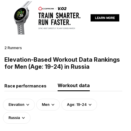
2 Runners
Elevation-Based Workout Data Rankings
for Men (Age: 19-24) in Russia
Workout data
Race performances
Elevation
Men
Age: 19-24
Russia