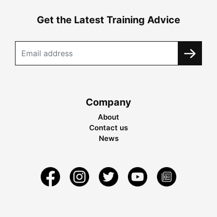
Get the Latest Training Advice
Company
About
Contact us
News