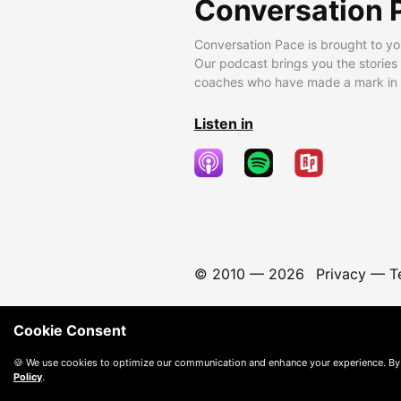
Conversation 
Conversation Pace is brought to yo
Our podcast brings you the stories
coaches who have made a mark in t
Listen in
© 2010 —
2026
Privacy
—
T
Cookie Consent
🍪 We use cookies to optimize our communication and enhance your experience. By
Policy
.