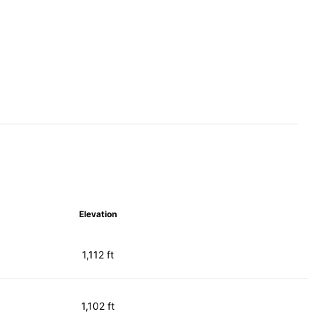
Elevation
1,112 ft
1,102 ft