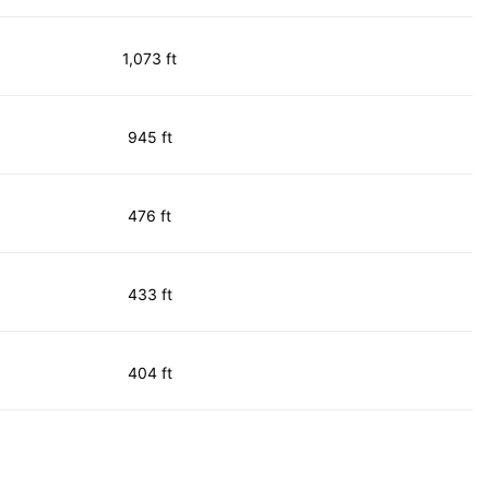
1,073 ft
945 ft
476 ft
433 ft
404 ft