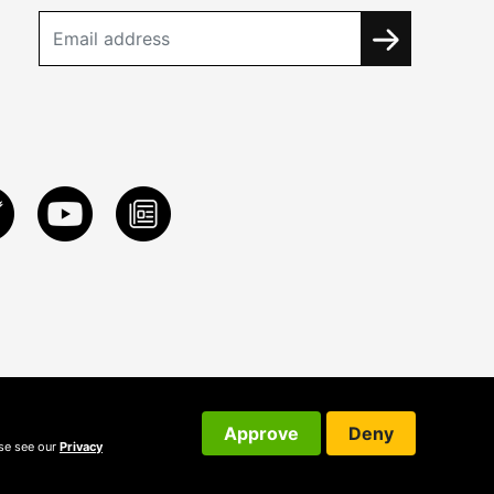
Approve
Deny
ase see our
Privacy