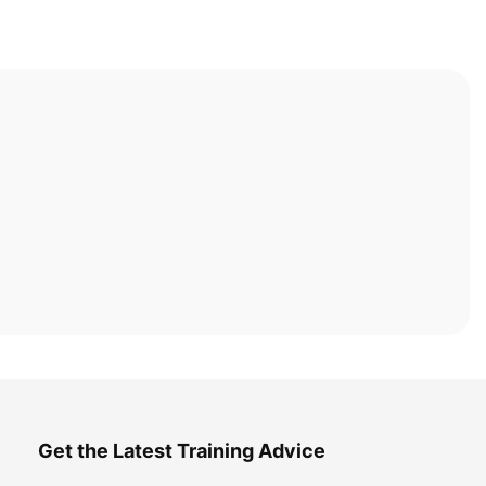
Get the Latest Training Advice