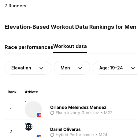
7 Runners
Elevation-Based Workout Data Rankings for Men (
Workout data
Race performances
Elevation
Men
Age: 19-24
Rank
Athlete
Orlando Melendez Mendez
1
Elson Irizarry Gonzalez
• M22
DO
Dariel Oliveras
2
Hybrid Performance
• M24