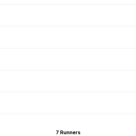
7 Runners