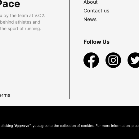
Pace
About
Contact us
u by the team at V.O2.
News
 behind athletes and
he sport of running.
Follow Us
erms
 clicking
"Approve"
, you agree to the collection of cookies. For more information, ple