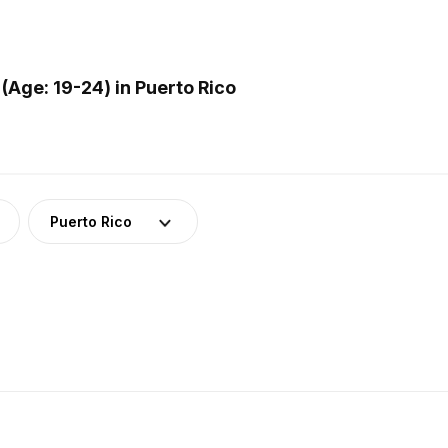
Age: 19-24) in Puerto Rico
Puerto Rico