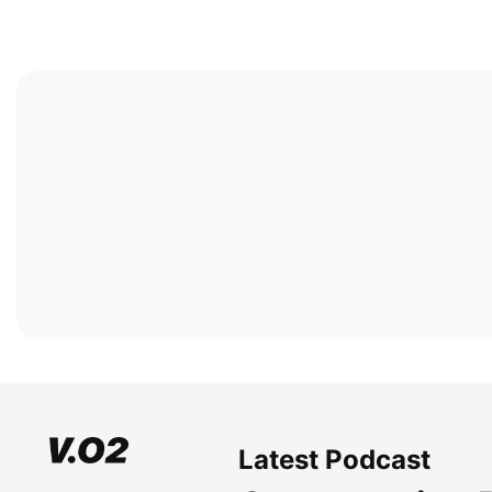
Latest Podcast