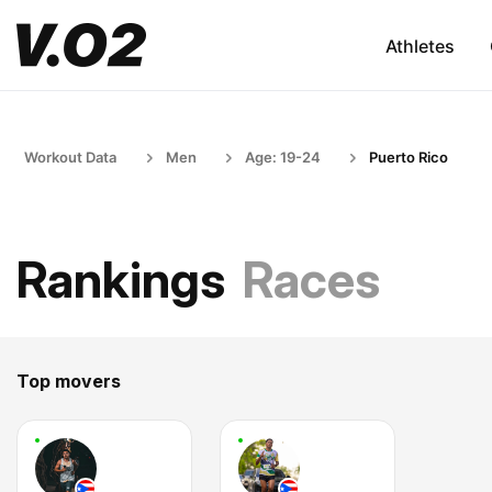
Athletes
Workout Data
Men
Age: 19-24
Puerto Rico
Rankings
Races
Top movers