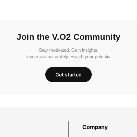
Join the V.O2 Community
Stay motivated. Gain insights.
Train more accurately. Reach your potential.
Get started
Company