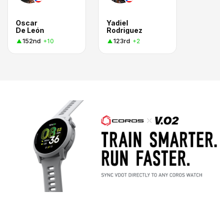
Oscar
Yadiel
De León
Rodriguez
152nd
123rd
+10
+2