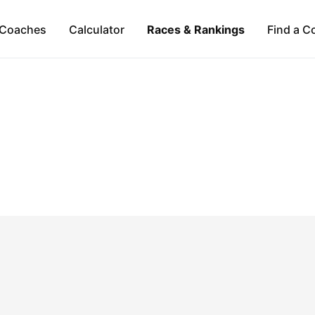
Coaches
Calculator
Races & Rankings
Find a C