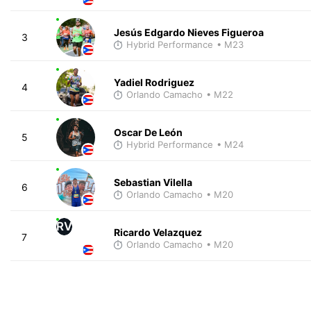
Jesús Edgardo Nieves Figueroa
3
Hybrid Performance
• M23
Yadiel Rodriguez
4
Orlando Camacho
• M22
Oscar De León
5
Hybrid Performance
• M24
Sebastian Vilella
6
Orlando Camacho
• M20
RV
Ricardo Velazquez
7
Orlando Camacho
• M20