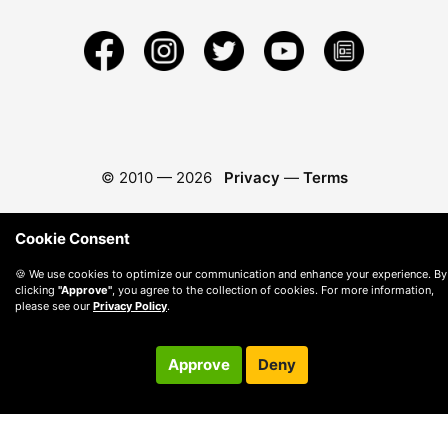
© 2010 —
2026
Privacy
—
Terms
Cookie Consent
🍪 We use cookies to optimize our communication and enhance your experience. By
clicking
"Approve"
, you agree to the collection of cookies. For more information,
please see our
Privacy Policy
.
Approve
Deny