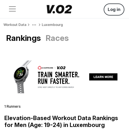
Log in
Workout Data
Luxembourg
Rankings
Races
1 Runners
Elevation-Based Workout Data Rankings
for Men (Age: 19-24) in Luxembourg