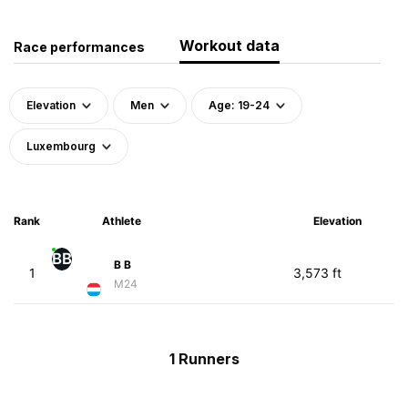
Workout data
Race performances
Elevation
Men
Age: 19-24
Luxembourg
Rank
Athlete
Elevation
BB
B B
1
3,573 ft
M24
1 Runners