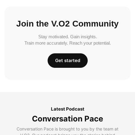
Join the V.O2 Community
Stay motivated. Gain insights.
Train more accurately. Reach your potential.
Get started
Latest Podcast
Conversation Pace
Conversation Pace is brought to you by the team at