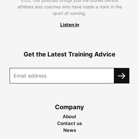
V.O2. Our podcast brings you the stories behind
athletes and coaches who have made a mark in the
sport of running.
Listen in
Get the Latest Training Advice
Company
About
Contact us
News