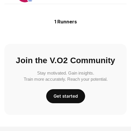
1 Runners
Join the V.O2 Community
Stay motivated. Gain insights.
Train more accurately. Reach your potential.
Get started