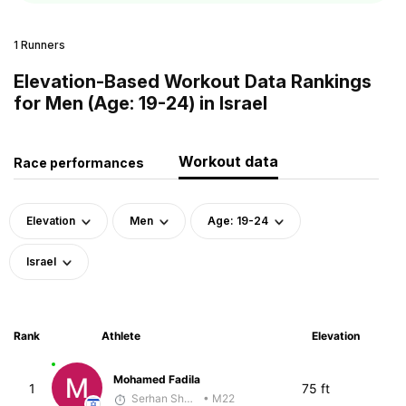
1 Runners
Elevation-Based Workout Data Rankings
for Men (Age: 19-24) in Israel
Workout data
Race performances
Elevation
Men
Age: 19-24
Israel
Rank
Athlete
Elevation
Mohamed Fadila
1
75 ft
Serhan Shbeita
• M22