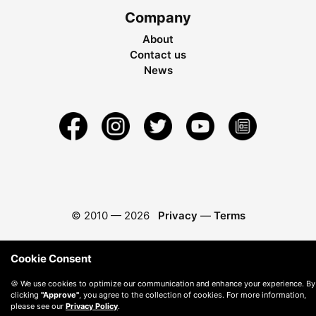
Company
About
Contact us
News
© 2010 —
2026
Privacy
—
Terms
Cookie Consent
🍪 We use cookies to optimize our communication and enhance your experience. By
clicking
"Approve"
, you agree to the collection of cookies. For more information,
please see our
Privacy Policy
.