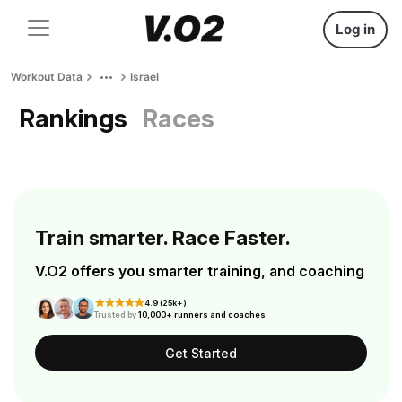
Log in
Workout Data
Israel
Rankings
Races
Train smarter. Race Faster.
V.O2 offers you smarter training, and coaching
4.9 (25k+)
Trusted by
10,000+ runners and coaches
Get Started