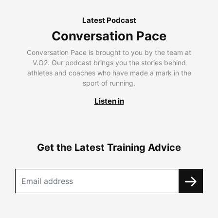
Latest Podcast
Conversation Pace
Conversation Pace is brought to you by the team at
V.O2. Our podcast brings you the stories behind
athletes and coaches who have made a mark in the
sport of running.
Listen in
Get the Latest Training Advice