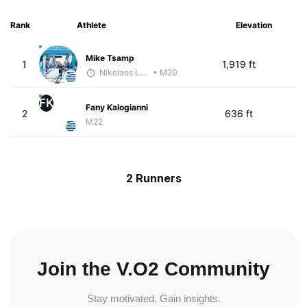
Rank
Athlete
Elevation
Mike Tsamp
1
1,919 ft
Nikolaos Laftsidis
• M20
FK
Fany Kalogianni
2
636 ft
M22
2 Runners
Join the V.O2 Community
Stay motivated. Gain insights.