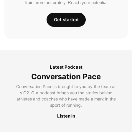
Train more accurately. Reach your potential.
Get started
Latest Podcast
Conversation Pace
Conversation Pace is brought to you by the team at
V.O2. Our podcast brings you the stories behind
athletes and coaches who have made a mark in the
sport of running.
Listen in