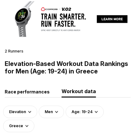
2 Runners
Elevation-Based Workout Data Rankings
for Men (Age: 19-24) in Greece
Workout data
Race performances
Elevation
Men
Age: 19-24
Greece