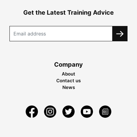
Get the Latest Training Advice
Company
About
Contact us
News