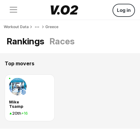
Log in
Workout Data
Greece
Rankings
Races
Top movers
Mike
Tsamp
20th
+16