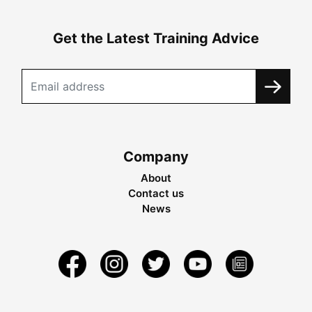
Get the Latest Training Advice
Company
About
Contact us
News