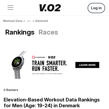
Log in
Workout Data
Denmark
Rankings
Races
0 Runners
Elevation-Based Workout Data Rankings
for Men (Age: 19-24) in Denmark