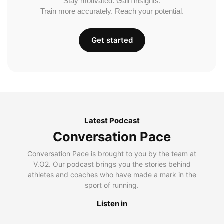
Stay motivated. Gain insights.
Train more accurately. Reach your potential.
Get started
Latest Podcast
Conversation Pace
Conversation Pace is brought to you by the team at
V.O2. Our podcast brings you the stories behind
athletes and coaches who have made a mark in the
sport of running.
Listen in