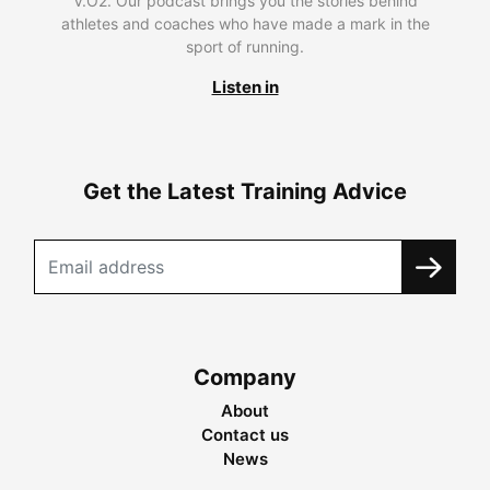
V.O2. Our podcast brings you the stories behind
athletes and coaches who have made a mark in the
sport of running.
Listen in
Get the Latest Training Advice
Company
About
Contact us
News