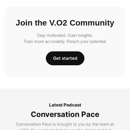
Join the V.O2 Community
Stay motivated. Gain insights.
Train more accurately. Reach your potential.
Get started
Latest Podcast
Conversation Pace
Conversation Pace is brought to you by the team at