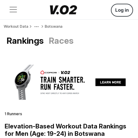
Log in
Workout Data
Botswana
Rankings
Races
1 Runners
Elevation-Based Workout Data Rankings
for Men (Age: 19-24) in Botswana