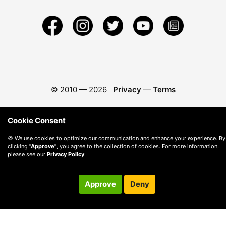
© 2010 —
2026
Privacy
—
Terms
Cookie Consent
🍪 We use cookies to optimize our communication and enhance your experience. By
clicking
"Approve"
, you agree to the collection of cookies. For more information,
please see our
Privacy Policy
.
Approve
Deny