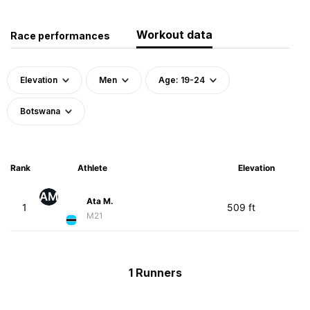
Workout data
Race performances
Elevation
Men
Age: 19-24
Botswana
Rank
Athlete
Elevation
AM
Ata M.
1
509 ft
M21
1 Runners