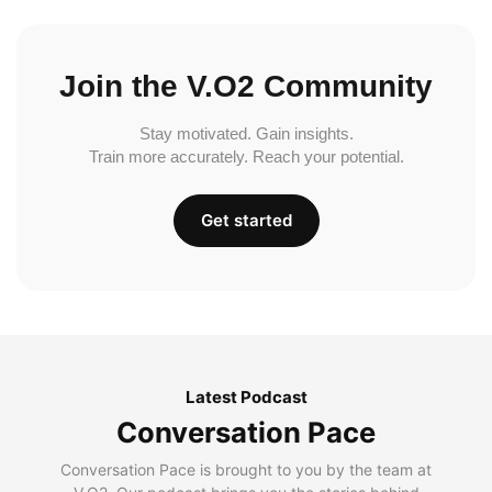
Join the V.O2 Community
Stay motivated. Gain insights.
Train more accurately. Reach your potential.
Get started
Latest Podcast
Conversation Pace
Conversation Pace is brought to you by the team at