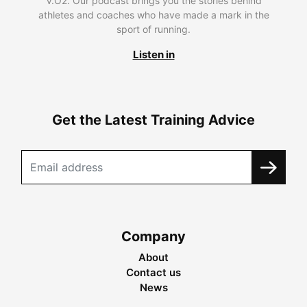
V.O2. Our podcast brings you the stories behind
athletes and coaches who have made a mark in the
sport of running.
Listen in
Get the Latest Training Advice
Company
About
Contact us
News