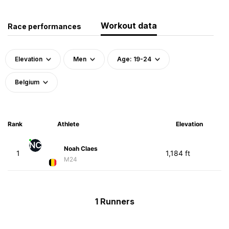
Workout data
Race performances
Elevation
Men
Age: 19-24
Belgium
Rank
Athlete
Elevation
NC
Noah Claes
1
1,184 ft
M24
1 Runners