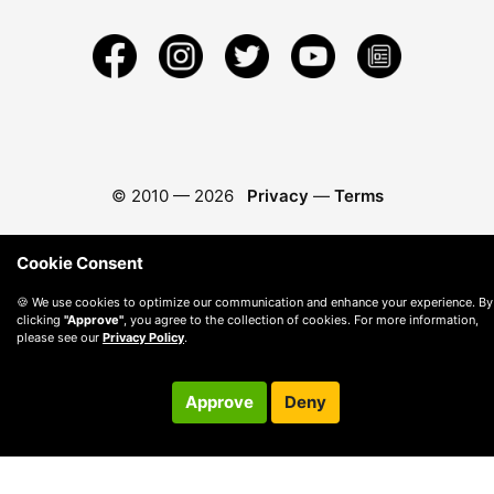
© 2010 —
2026
Privacy
—
Terms
Cookie Consent
🍪 We use cookies to optimize our communication and enhance your experience. By
clicking
"Approve"
, you agree to the collection of cookies. For more information,
please see our
Privacy Policy
.
Approve
Deny