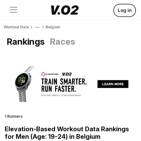
Log in
Workout Data
Belgium
Rankings
Races
1 Runners
Elevation-Based Workout Data Rankings
for Men (Age: 19-24) in Belgium