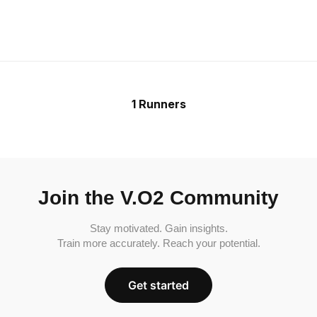
1 Runners
Join the V.O2 Community
Stay motivated. Gain insights.
Train more accurately. Reach your potential.
Get started