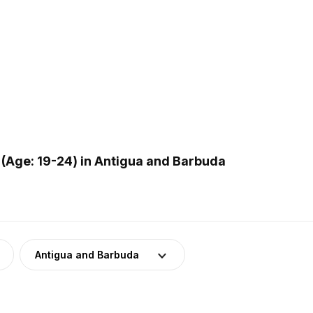
(Age: 19-24) in Antigua and Barbuda
Antigua and Barbuda