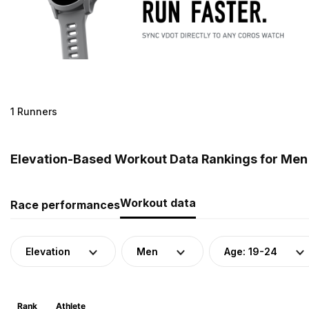
1 Runners
Elevation-Based Workout Data Rankings for Men 
Workout data
Race performances
Elevation
Men
Age: 19-24
Rank
Athlete