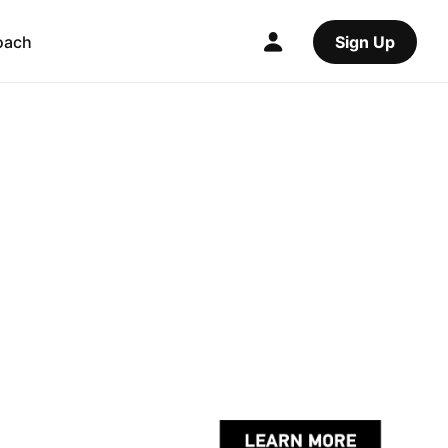
oach
Sign Up