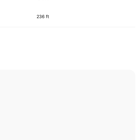
236 ft