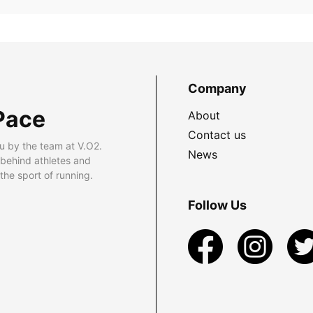
Company
Pace
About
Contact us
u by the team at V.O2.
News
 behind athletes and
he sport of running.
Follow Us