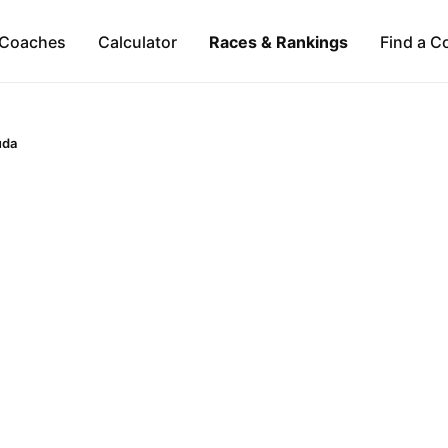
Coaches
Calculator
Races & Rankings
Find a C
uda