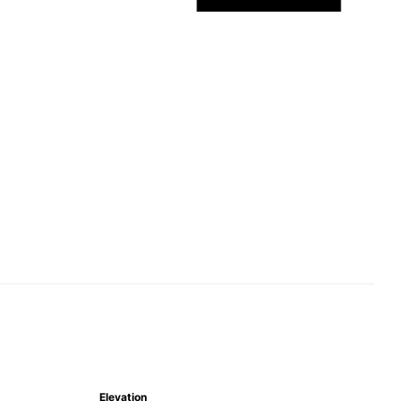
Elevation