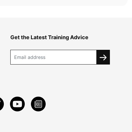
Get the Latest Training Advice