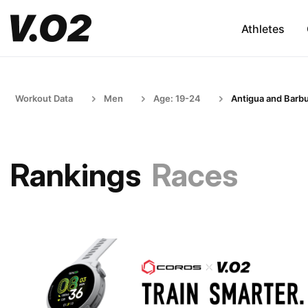
Athletes
Workout Data
Men
Age: 19-24
Antigua and Barb
Rankings
Races