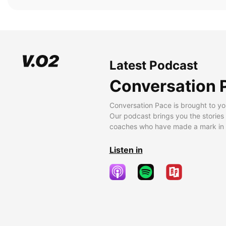
Latest Podcast
Conversation 
Conversation Pace is brought to yo
Our podcast brings you the stories
coaches who have made a mark in t
Listen in