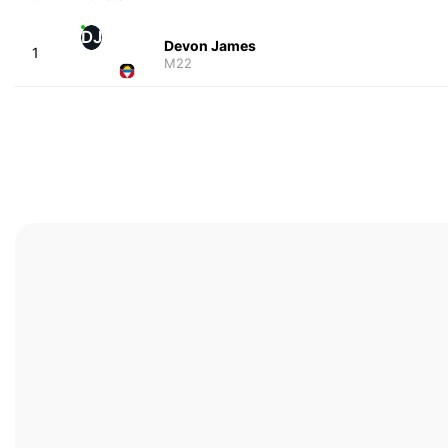
DJ
Devon James
1
M22