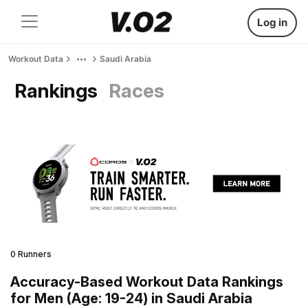
Log in
Workout Data
Saudi Arabia
Rankings
Races
0 Runners
Accuracy-Based Workout Data Rankings
for Men (Age: 19-24) in Saudi Arabia