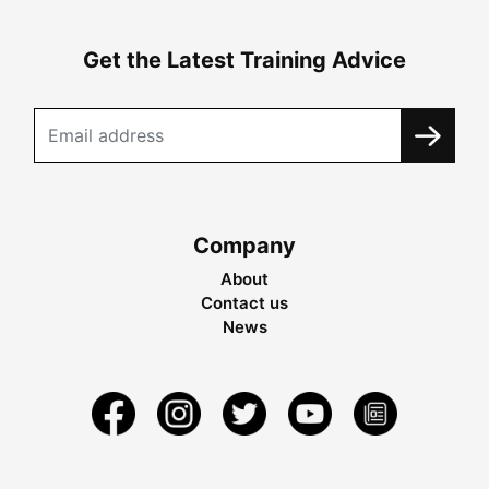
Get the Latest Training Advice
Company
About
Contact us
News