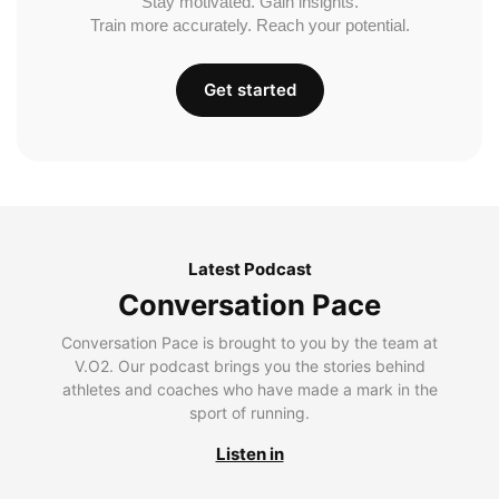
Stay motivated. Gain insights.
Train more accurately. Reach your potential.
Get started
Latest Podcast
Conversation Pace
Conversation Pace is brought to you by the team at
V.O2. Our podcast brings you the stories behind
athletes and coaches who have made a mark in the
sport of running.
Listen in