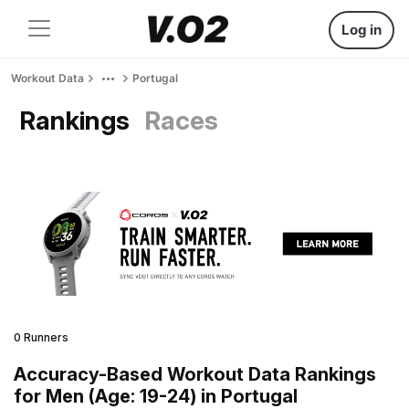
Log in
Workout Data
Portugal
Rankings
Races
0 Runners
Accuracy-Based Workout Data Rankings
for Men (Age: 19-24) in Portugal