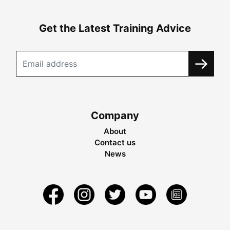
Get the Latest Training Advice
Company
About
Contact us
News