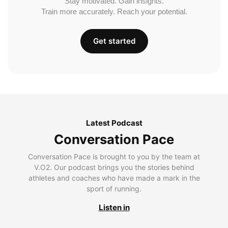
Stay motivated. Gain insights.
Train more accurately. Reach your potential.
Get started
Latest Podcast
Conversation Pace
Conversation Pace is brought to you by the team at
V.O2. Our podcast brings you the stories behind
athletes and coaches who have made a mark in the
sport of running.
Listen in