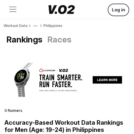
Log in
Workout Data
Philippines
Rankings
Races
0 Runners
Accuracy-Based Workout Data Rankings
for Men (Age: 19-24) in Philippines