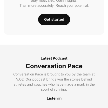
Stay motivated. Gain insights.
Train more accurately. Reach your potential.
Get started
Latest Podcast
Conversation Pace
Conversation Pace is brought to you by the team at
V.O2. Our podcast brings you the stories behind
athletes and coaches who have made a mark in the
sport of running.
Listen in