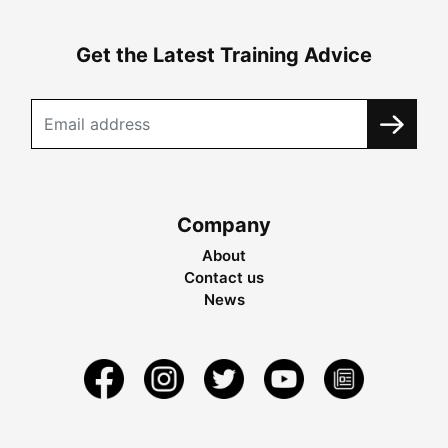
Get the Latest Training Advice
Company
About
Contact us
News