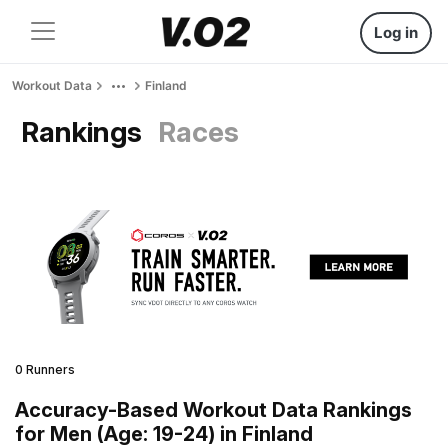
Log in
Workout Data
Finland
Rankings
Races
0 Runners
Accuracy-Based Workout Data Rankings
for Men (Age: 19-24) in Finland