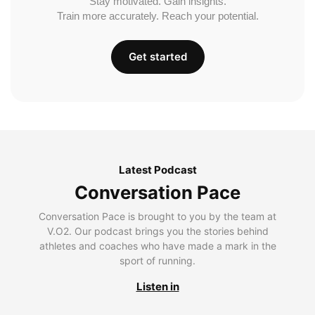
Stay motivated. Gain insights.
Train more accurately. Reach your potential.
Get started
Latest Podcast
Conversation Pace
Conversation Pace is brought to you by the team at
V.O2. Our podcast brings you the stories behind
athletes and coaches who have made a mark in the
sport of running.
Listen in