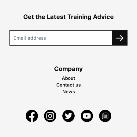
Get the Latest Training Advice
Company
About
Contact us
News