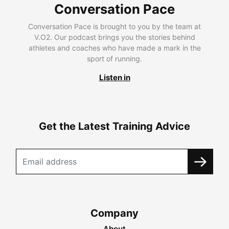
Conversation Pace
Conversation Pace is brought to you by the team at
V.O2. Our podcast brings you the stories behind
athletes and coaches who have made a mark in the
sport of running.
Listen in
Get the Latest Training Advice
Company
About