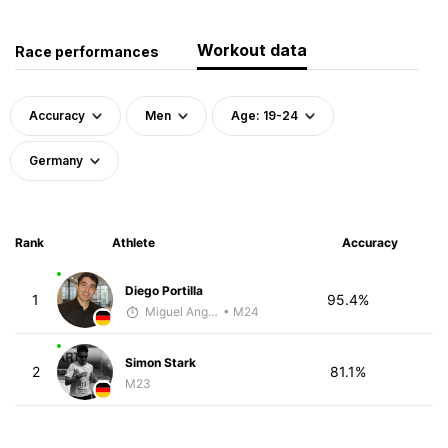
Workout data
Race performances
Accuracy
Men
Age: 19-24
Germany
Rank
Athlete
Accuracy
Diego Portilla
1
95.4%
Miguel Angel Garcia Beltrami
• M24
Simon Stark
2
81.1%
M23