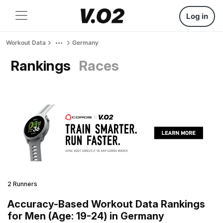
Log in
Workout Data
Germany
Rankings
Races
2 Runners
Accuracy-Based Workout Data Rankings
for Men (Age: 19-24) in Germany