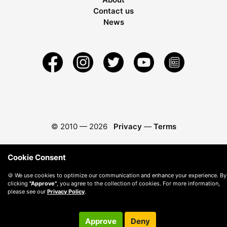
Contact us
News
© 2010 —
2026
Privacy
—
Terms
Cookie Consent
🍪 We use cookies to optimize our communication and enhance your experience. By
clicking
"Approve"
, you agree to the collection of cookies. For more information,
please see our
Privacy Policy
.
Approve
Deny