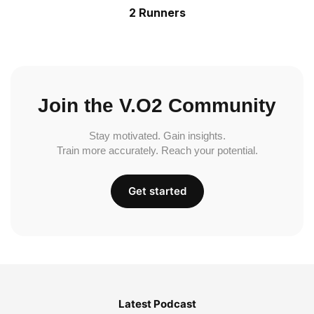
2 Runners
Join the V.O2 Community
Stay motivated. Gain insights.
Train more accurately. Reach your potential.
Get started
Latest Podcast