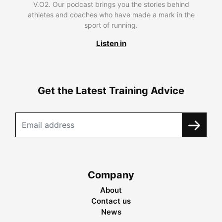
V.O2. Our podcast brings you the stories behind
athletes and coaches who have made a mark in the
sport of running.
Listen in
Get the Latest Training Advice
Company
About
Contact us
News