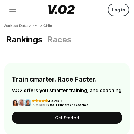
Log in
Workout Data
Chile
Rankings
Races
Train smarter. Race Faster.
V.O2 offers you smarter training, and coaching
4.9 (25k+)
Trusted by
10,000+ runners and coaches
Get Started