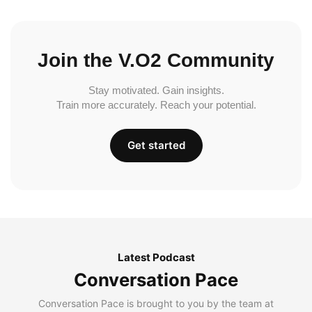
Join the V.O2 Community
Stay motivated. Gain insights.
Train more accurately. Reach your potential.
Get started
Latest Podcast
Conversation Pace
Conversation Pace is brought to you by the team at