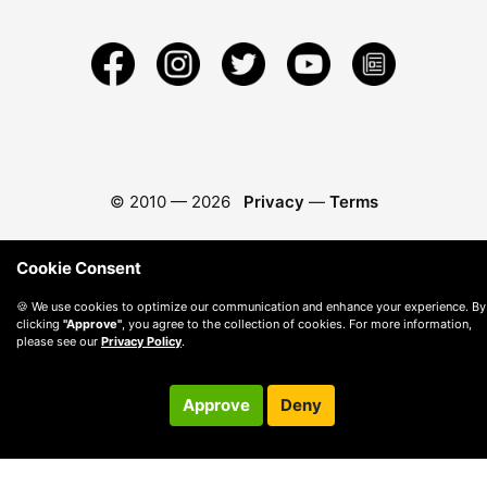
© 2010 —
2026
Privacy
—
Terms
Cookie Consent
🍪 We use cookies to optimize our communication and enhance your experience. By
clicking
"Approve"
, you agree to the collection of cookies. For more information,
please see our
Privacy Policy
.
Approve
Deny