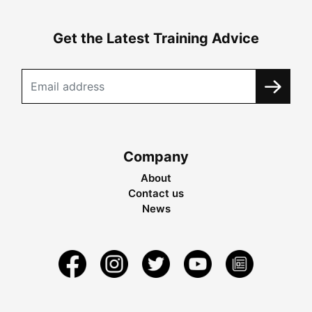
Get the Latest Training Advice
Company
About
Contact us
News