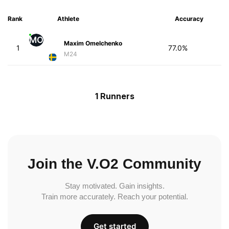
Rank
Athlete
Accuracy
MO
Maxim Omelchenko
1
77.0%
M24
1 Runners
Join the V.O2 Community
Stay motivated. Gain insights.
Train more accurately. Reach your potential.
Get started