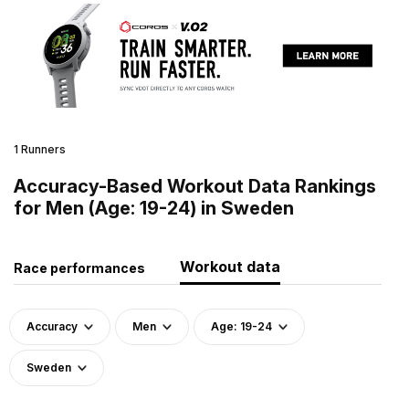
1 Runners
Accuracy-Based Workout Data Rankings
for Men (Age: 19-24) in Sweden
Workout data
Race performances
Accuracy
Men
Age: 19-24
Sweden