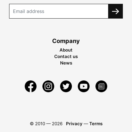
Company
About
Contact us
News
© 2010 —
2026
Privacy
—
Terms