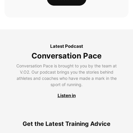
Latest Podcast
Conversation Pace
Conversation Pace is brought to you by the team at
V.O2. Our podcast brings you the stories behind
athletes and coaches who have made a mark in the
sport of running.
Listen in
Get the Latest Training Advice