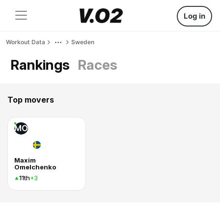
Log in
Workout Data
Sweden
Rankings
Races
Top movers
MO
Maxim
Omelchenko
11th
+3