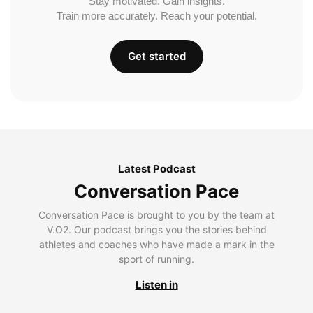
Stay motivated. Gain insights.
Train more accurately. Reach your potential.
Get started
Latest Podcast
Conversation Pace
Conversation Pace is brought to you by the team at
V.O2. Our podcast brings you the stories behind
athletes and coaches who have made a mark in the
sport of running.
Listen in