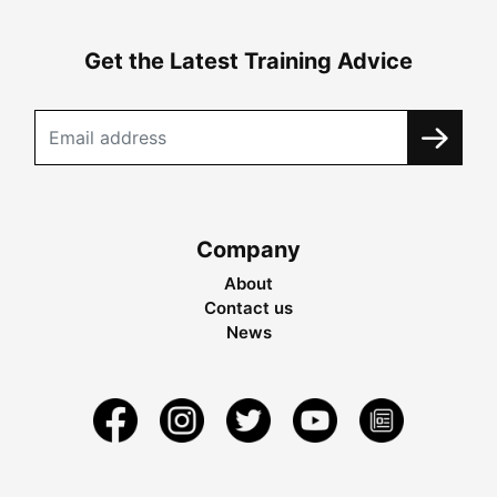
Get the Latest Training Advice
Company
About
Contact us
News