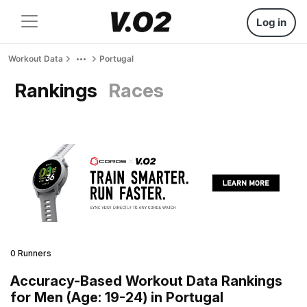
Log in
Workout Data
Portugal
Rankings
Races
0 Runners
Accuracy-Based Workout Data Rankings
for Men (Age: 19-24) in Portugal