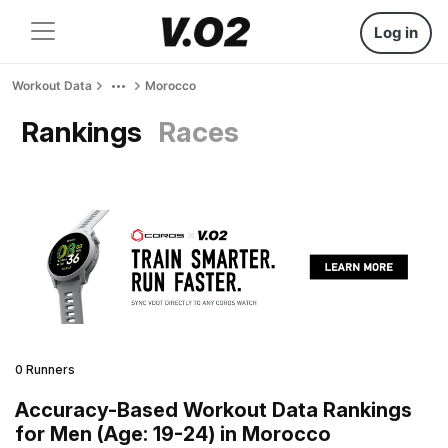
Log in
Workout Data
Morocco
Rankings
Races
0 Runners
Accuracy-Based Workout Data Rankings
for Men (Age: 19-24) in Morocco