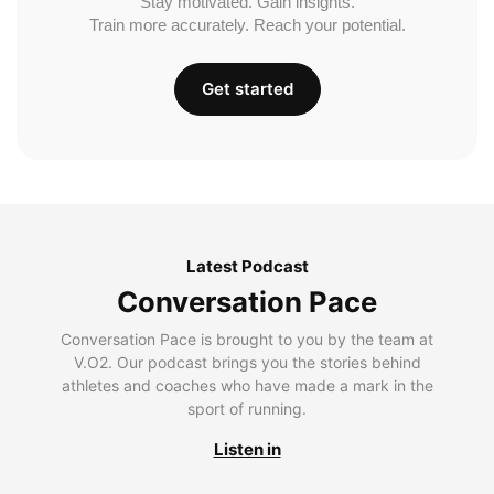
Stay motivated. Gain insights.
Train more accurately. Reach your potential.
Get started
Latest Podcast
Conversation Pace
Conversation Pace is brought to you by the team at
V.O2. Our podcast brings you the stories behind
athletes and coaches who have made a mark in the
sport of running.
Listen in