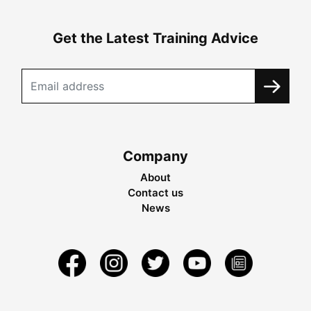
Get the Latest Training Advice
Company
About
Contact us
News