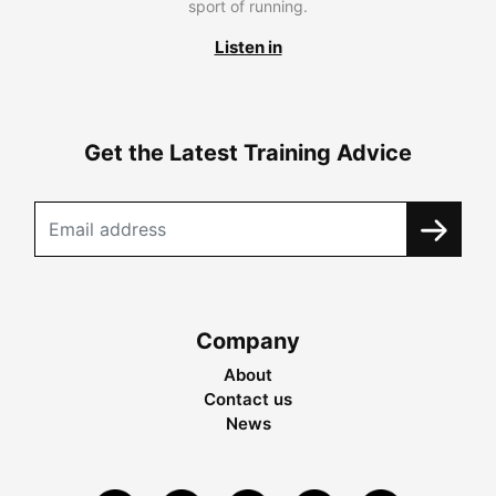
sport of running.
Listen in
Get the Latest Training Advice
Company
About
Contact us
News