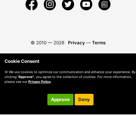
© 2010 —
2026
Privacy
—
Terms
Cookie Consent
🍪 We use cookies to optimize our communication and enhance your experience. By
clicking
"Approve"
, you agree to the collection of cookies. For more information,
please see our
Privacy Policy
.
Approve
Deny