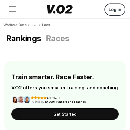
Log in
Workout Data
Laos
Rankings
Races
Train smarter. Race Faster.
V.O2 offers you smarter training, and coaching
4.9 (25k+)
Trusted by
10,000+ runners and coaches
Get Started