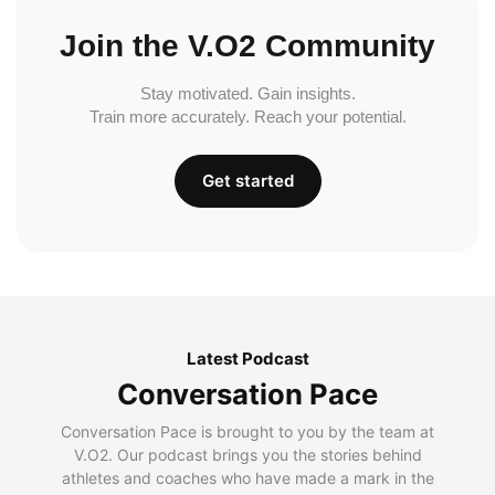
Join the V.O2 Community
Stay motivated. Gain insights.
Train more accurately. Reach your potential.
Get started
Latest Podcast
Conversation Pace
Conversation Pace is brought to you by the team at
V.O2. Our podcast brings you the stories behind
athletes and coaches who have made a mark in the