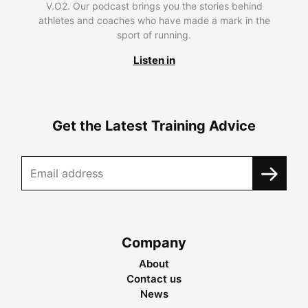
V.O2. Our podcast brings you the stories behind
athletes and coaches who have made a mark in the
sport of running.
Listen in
Get the Latest Training Advice
Company
About
Contact us
News