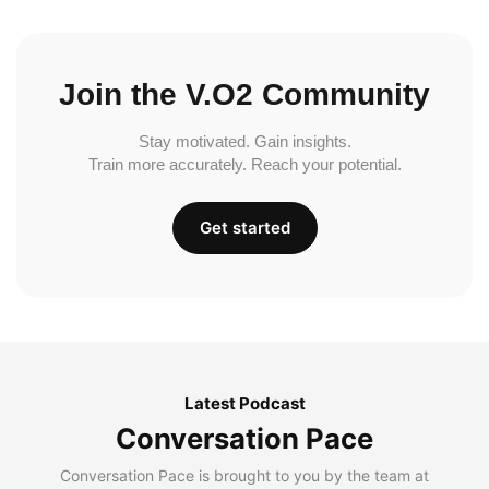
Join the V.O2 Community
Stay motivated. Gain insights.
Train more accurately. Reach your potential.
Get started
Latest Podcast
Conversation Pace
Conversation Pace is brought to you by the team at