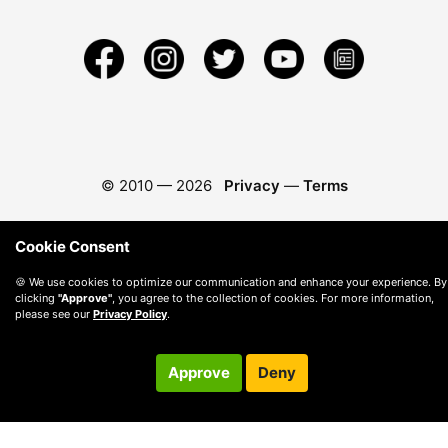
© 2010 —
2026
Privacy
—
Terms
Cookie Consent
🍪 We use cookies to optimize our communication and enhance your experience. By
clicking
"Approve"
, you agree to the collection of cookies. For more information,
please see our
Privacy Policy
.
Approve
Deny