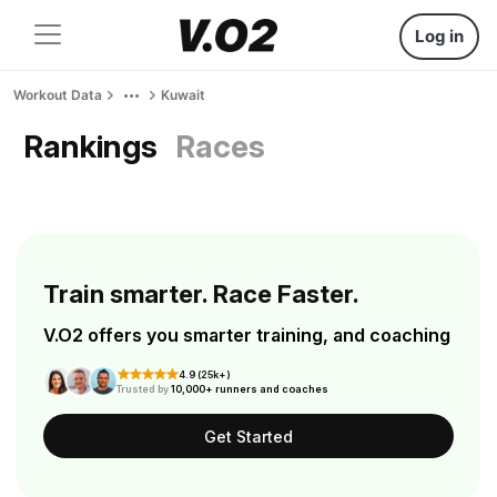
Log in
Workout Data
Kuwait
Rankings
Races
Train smarter. Race Faster.
V.O2 offers you smarter training, and coaching
4.9 (25k+)
Trusted by
10,000+ runners and coaches
Get Started