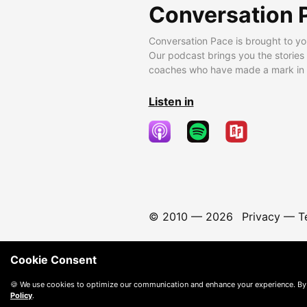
Conversation 
Conversation Pace is brought to yo
Our podcast brings you the stories
coaches who have made a mark in t
Listen in
© 2010 —
2026
Privacy
—
T
Cookie Consent
🍪 We use cookies to optimize our communication and enhance your experience. By
Policy
.