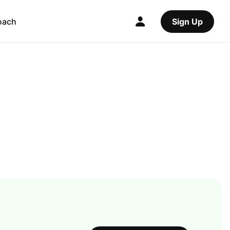
oach
Sign Up