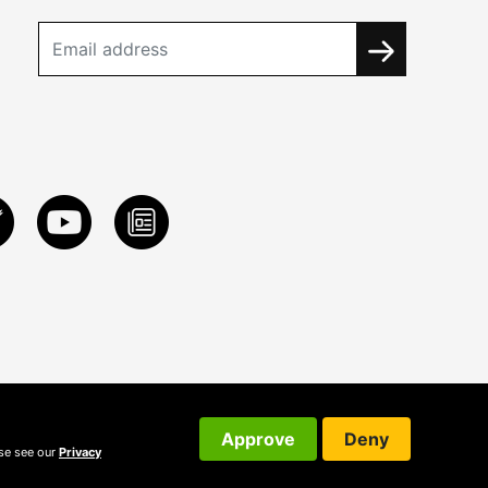
Approve
Deny
ase see our
Privacy