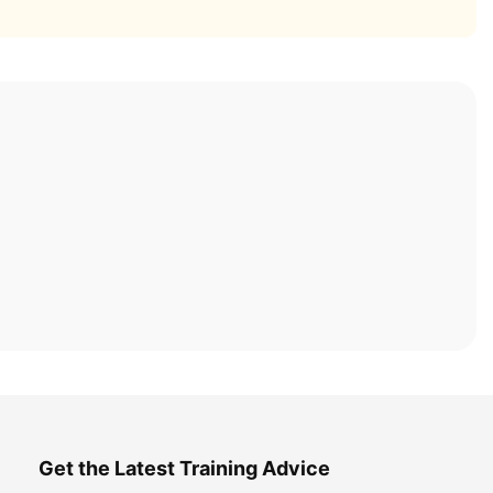
Get the Latest Training Advice