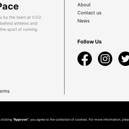
Pace
About
Contact us
u by the team at V.O2.
News
 behind athletes and
he sport of running.
Follow Us
erms
 clicking
"Approve"
, you agree to the collection of cookies. For more information, ple