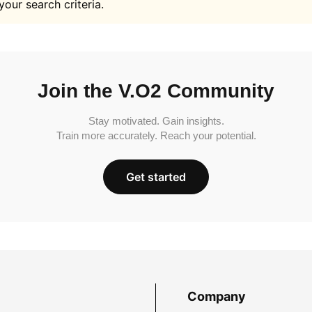
your search criteria.
Join the V.O2 Community
Stay motivated. Gain insights.
Train more accurately. Reach your potential.
Get started
Company