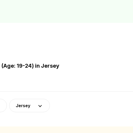
(Age: 19-24) in Jersey
Jersey