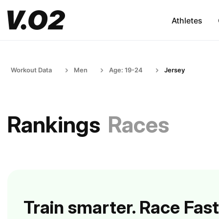
Athletes
Workout Data
Men
Age: 19-24
Jersey
Rankings
Races
Train smarter. Race Fast