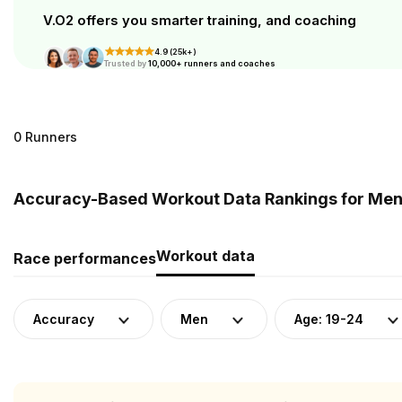
V.O2 offers you smarter training, and coaching
4.9 (25k+)
Trusted by
10,000+ runners and coaches
0 Runners
Accuracy-Based Workout Data Rankings for Men 
Workout data
Race performances
Accuracy
Men
Age: 19-24