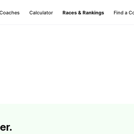
Coaches
Calculator
Races & Rankings
Find a C
er.