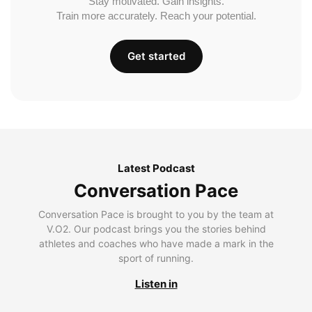
Stay motivated. Gain insights.
Train more accurately. Reach your potential.
Get started
Latest Podcast
Conversation Pace
Conversation Pace is brought to you by the team at
V.O2. Our podcast brings you the stories behind
athletes and coaches who have made a mark in the
sport of running.
Listen in