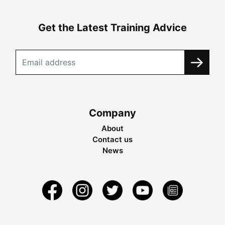
Get the Latest Training Advice
Company
About
Contact us
News