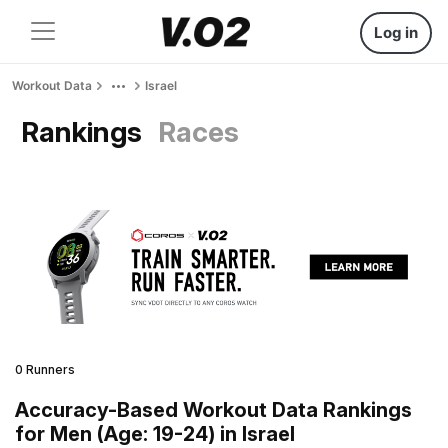
Log in
Workout Data
Israel
Rankings
Races
0 Runners
Accuracy-Based Workout Data Rankings
for Men (Age: 19-24) in Israel