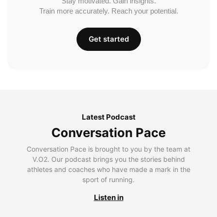
Stay motivated. Gain insights.
Train more accurately. Reach your potential.
Get started
Latest Podcast
Conversation Pace
Conversation Pace is brought to you by the team at
V.O2. Our podcast brings you the stories behind
athletes and coaches who have made a mark in the
sport of running.
Listen in