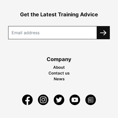
Get the Latest Training Advice
Company
About
Contact us
News