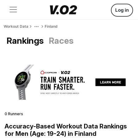
Log in
Workout Data
Finland
Rankings
Races
0 Runners
Accuracy-Based Workout Data Rankings
for Men (Age: 19-24) in Finland