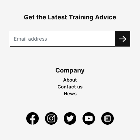
Get the Latest Training Advice
Company
About
Contact us
News