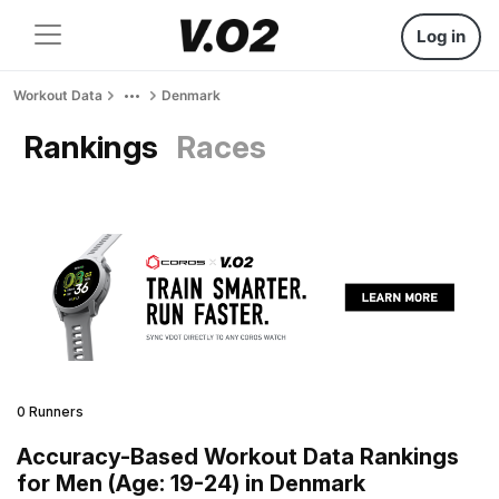
Log in
Workout Data
Denmark
Rankings
Races
0 Runners
Accuracy-Based Workout Data Rankings
for Men (Age: 19-24) in Denmark