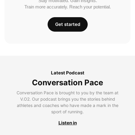
Stay motivated. Gain insights.
Train more accurately. Reach your potential.
Get started
Latest Podcast
Conversation Pace
Conversation Pace is brought to you by the team at
V.O2. Our podcast brings you the stories behind
athletes and coaches who have made a mark in the
sport of running.
Listen in