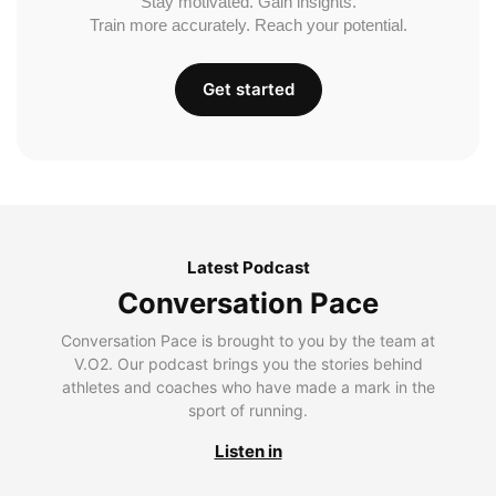
Stay motivated. Gain insights.
Train more accurately. Reach your potential.
Get started
Latest Podcast
Conversation Pace
Conversation Pace is brought to you by the team at
V.O2. Our podcast brings you the stories behind
athletes and coaches who have made a mark in the
sport of running.
Listen in