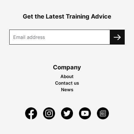
Get the Latest Training Advice
Company
About
Contact us
News