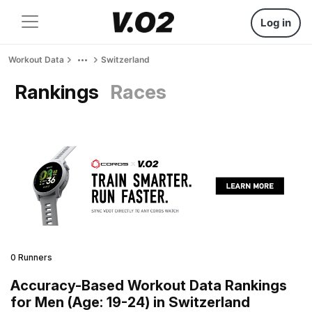
Log in
Workout Data
Switzerland
Rankings
Races
0 Runners
Accuracy-Based Workout Data Rankings
for Men (Age: 19-24) in Switzerland