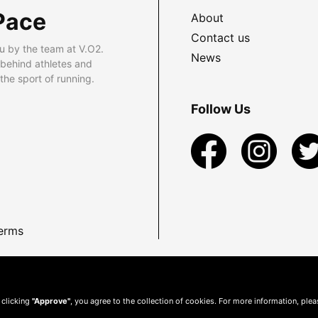
Pace
About
Contact us
u by the team at V.O2.
News
 behind athletes and
he sport of running.
Follow Us
erms
 clicking
"Approve"
, you agree to the collection of cookies. For more information, ple