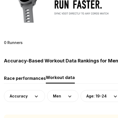
0 Runners
Accuracy-Based Workout Data Rankings for Men 
Workout data
Race performances
Accuracy
Men
Age: 19-24