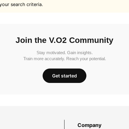
your search criteria.
Join the V.O2 Community
Stay motivated. Gain insights.
Train more accurately. Reach your potential.
Get started
Company