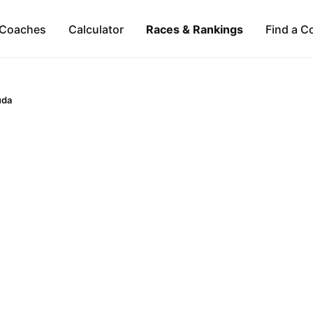
Coaches
Calculator
Races & Rankings
Find a C
uda