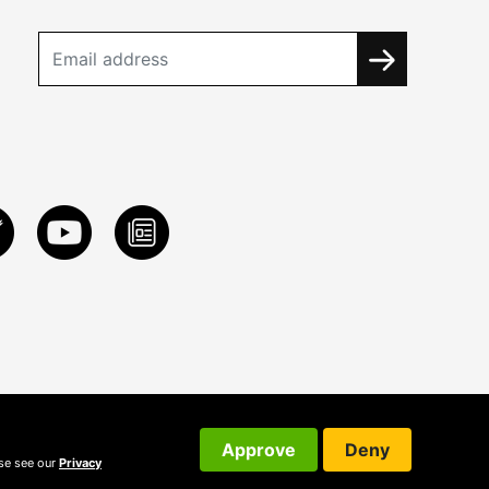
Approve
Deny
ase see our
Privacy