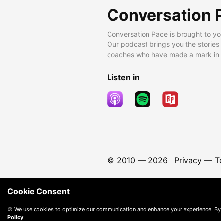
Conversation 
Conversation Pace is brought to yo
Our podcast brings you the stories
coaches who have made a mark in t
Listen in
© 2010 —
2026
Privacy
—
T
Cookie Consent
🍪 We use cookies to optimize our communication and enhance your experience. By
Policy
.