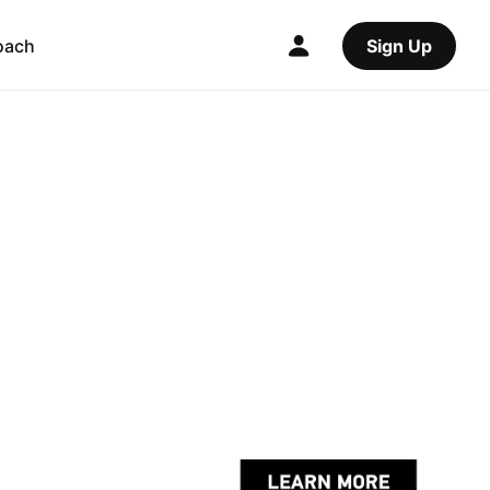
oach
Sign Up