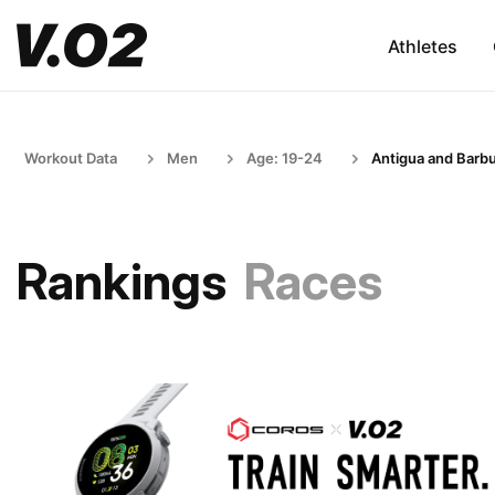
Athletes
Workout Data
Men
Age: 19-24
Antigua and Barb
Rankings
Races