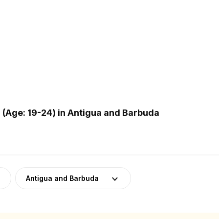
(Age: 19-24) in Antigua and Barbuda
Antigua and Barbuda