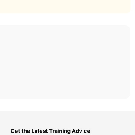
Get the Latest Training Advice