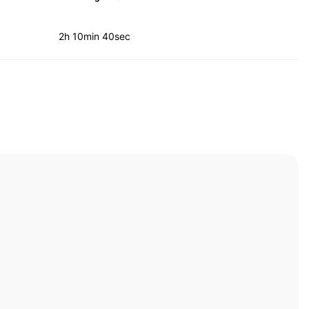
2h 10min 40sec