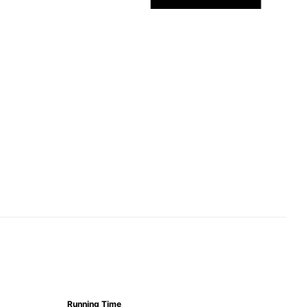
Running Time