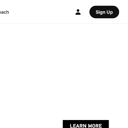
oach
Sign Up