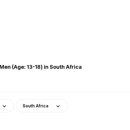
en (Age: 13-18) in South Africa
South Africa