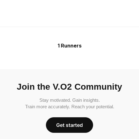
1 Runners
Join the V.O2 Community
Stay motivated. Gain insights.
Train more accurately. Reach your potential.
Get started