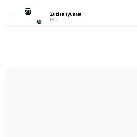
ZT
Zukisa Tyukala
1
M17