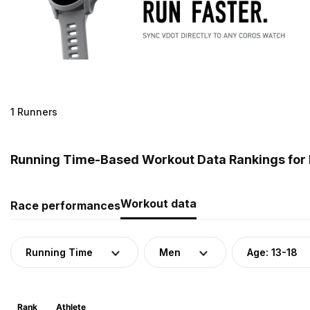
1 Runners
Running Time-Based Workout Data Rankings for M
Workout data
Race performances
Running Time
Men
Age: 13-18
Rank
Athlete