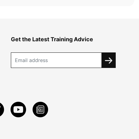
Get the Latest Training Advice