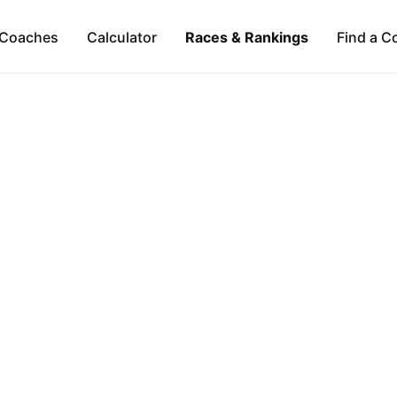
Coaches
Calculator
Races & Rankings
Find a C