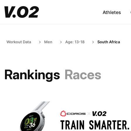
Athletes
Workout Data
Men
Age: 13-18
South Africa
Rankings
Races