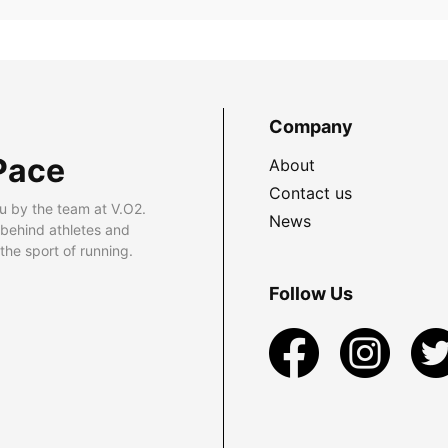
Company
Pace
About
Contact us
u by the team at V.O2.
News
 behind athletes and
he sport of running.
Follow Us