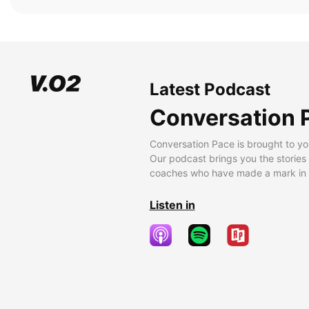
Latest Podcast
Conversation 
Conversation Pace is brought to yo
Our podcast brings you the stories
coaches who have made a mark in t
Listen in