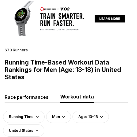
670 Runners
Running Time-Based Workout Data
Rankings for Men (Age: 13-18) in United
States
Workout data
Race performances
Running Time
Men
Age: 13-18
United States