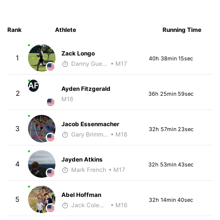
Rank
Athlete
Running Time
Zack Longo
1
40h 38min 15sec
Danny Guerrero
• M17
AF
Ayden Fitzgerald
2
36h 25min 59sec
M16
Jacob Essenmacher
3
32h 57min 23sec
Gary Brimmer
• M18
Jayden Atkins
4
32h 53min 43sec
Mark French
• M17
Abel Hoffman
5
32h 14min 40sec
Jack Coleman
• M16