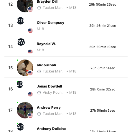
Brayden Dill
12
29h 50min 26sec
Tucker Markko
• M18
OD
Oliver Dempsey
13
29h 46min 21sec
M18
RW
Reynold W.
14
29h 29min 19sec
M18
abdoul bah
15
28h 8min 14sec
Tucker Markko
• M18
JD
Jonas Dowdell
16
28h 0min 32sec
Vicky Pounds
• M18
Andrew Perry
17
27h 50min 5sec
Tucker Markko
• M18
AD
Anthony Delicino
18
27h 41min 55sec