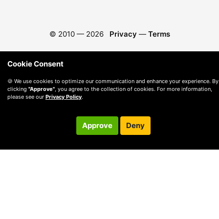
© 2010 —
2026
Privacy
—
Terms
Cookie Consent
🍪 We use cookies to optimize our communication and enhance your experience. By
clicking
"Approve"
, you agree to the collection of cookies. For more information,
please see our
Privacy Policy
.
Approve
Deny