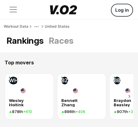
Log in
Workout Data
United States
Rankings
Races
Top movers
WH
BZ
BB
Wesley
Bennett
Braydon
Hoitink
Zhang
Beasley
878th
896th
907th
+610
+406
+384