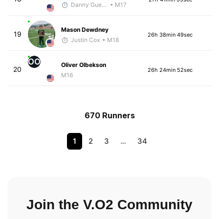
Danny Guerrero
• M17
Mason Dewdney
19
26h 38min 49sec
Justin Cox
• M18
OO
Oliver Olbekson
20
26h 24min 52sec
M16
670 Runners
1
2
3
…
34
Join the V.O2 Community