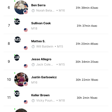
Ben Serra
6
31h 39min 43sec
Norah Betancourt
• M16
SC
Sullivan Cook
7
31h 37min 4sec
M18
MS
Matteo S.
8
31h 20min 46sec
Will Baldwin
• M15
JA
Jesse Allegro
9
30h 34min 20sec
Jack Coleman
• M15
Justin Garbowicz
10
30h 22min 18sec
M16
KB
Keller Brown
11
30h 2min 16sec
Vicky Pounds
• M18