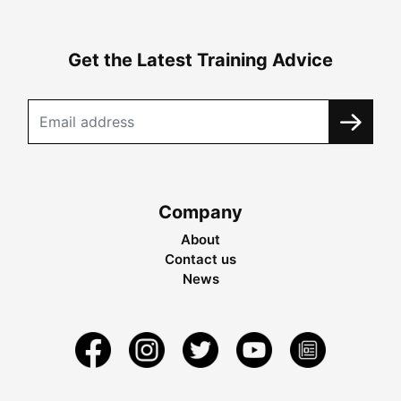
Get the Latest Training Advice
Company
About
Contact us
News