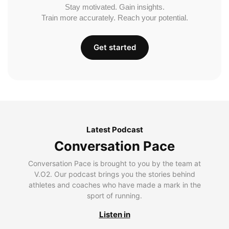
Stay motivated. Gain insights.
Train more accurately. Reach your potential.
Get started
Latest Podcast
Conversation Pace
Conversation Pace is brought to you by the team at
V.O2. Our podcast brings you the stories behind
athletes and coaches who have made a mark in the
sport of running.
Listen in