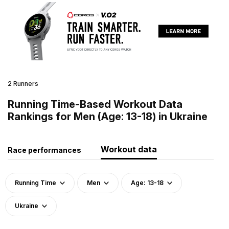
2 Runners
Running Time-Based Workout Data
Rankings for Men (Age: 13-18) in Ukraine
Workout data
Race performances
Running Time
Men
Age: 13-18
Ukraine