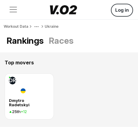
Log in
Workout Data
Ukraine
Rankings
Races
Top movers
DR
Dmytro
Radetskyi
25th
+12