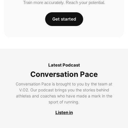
Train more accurately. Reach your potential.
Get started
Latest Podcast
Conversation Pace
Conversation Pace is brought to you by the team at
V.O2. Our podcast brings you the stories behind
athletes and coaches who have made a mark in the
sport of running.
Listen in