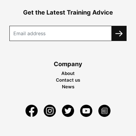
Get the Latest Training Advice
Company
About
Contact us
News