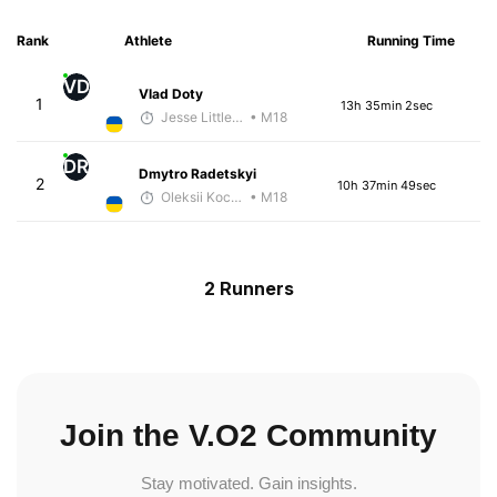
Rank
Athlete
Running Time
VD
Vlad Doty
1
13h 35min 2sec
Jesse Littlefield
• M18
DR
Dmytro Radetskyi
2
10h 37min 49sec
Oleksii Kocheshkov
• M18
2 Runners
Join the V.O2 Community
Stay motivated. Gain insights.