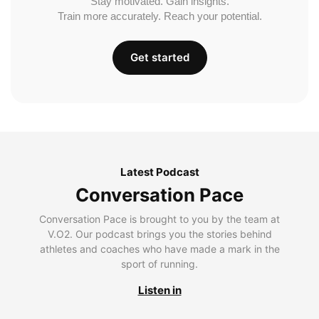
Stay motivated. Gain insights.
Train more accurately. Reach your potential.
Get started
Latest Podcast
Conversation Pace
Conversation Pace is brought to you by the team at
V.O2. Our podcast brings you the stories behind
athletes and coaches who have made a mark in the
sport of running.
Listen in