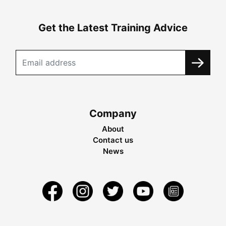
Get the Latest Training Advice
Company
About
Contact us
News