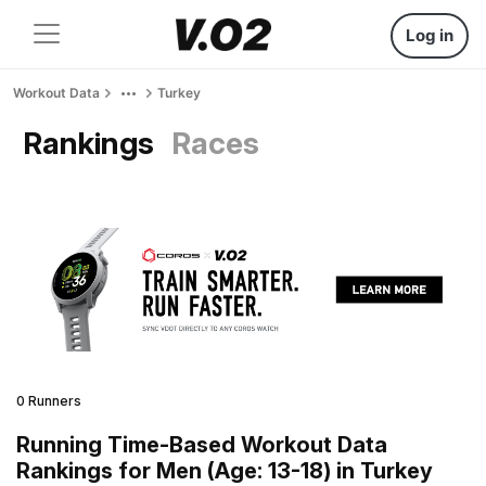
Log in
Workout Data
Turkey
Rankings
Races
0 Runners
Running Time-Based Workout Data
Rankings for Men (Age: 13-18) in Turkey