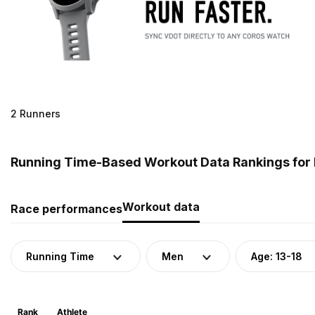
2 Runners
Running Time-Based Workout Data Rankings for M
Workout data
Race performances
Running Time
Men
Age: 13-18
Rank
Athlete