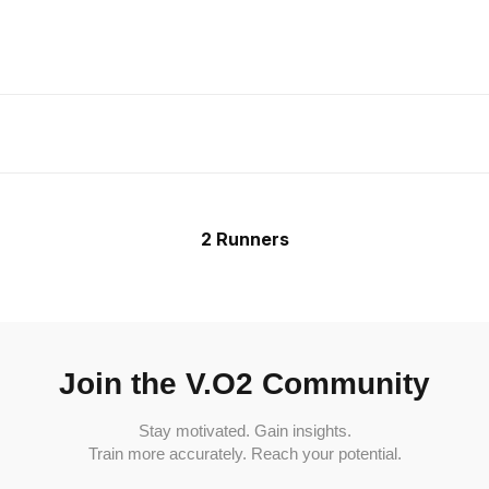
2 Runners
Join the V.O2 Community
Stay motivated. Gain insights.
Train more accurately. Reach your potential.