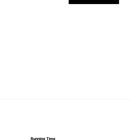
Running Time