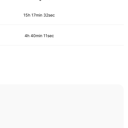
15h 17min 32sec
4h 40min 11sec