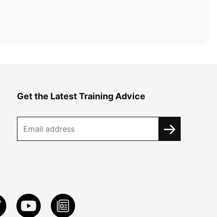
Get the Latest Training Advice