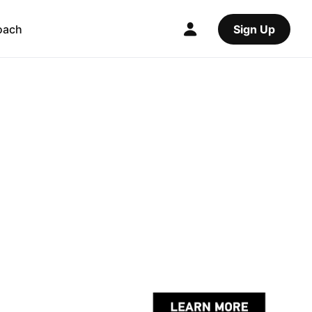
oach
Sign Up