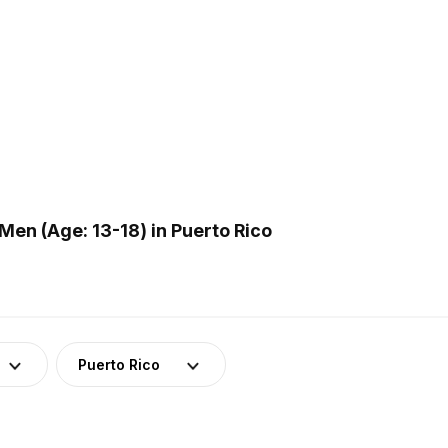
en (Age: 13-18) in Puerto Rico
Puerto Rico