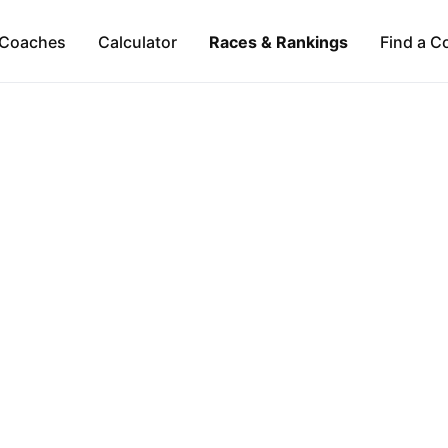
Coaches
Calculator
Races & Rankings
Find a C