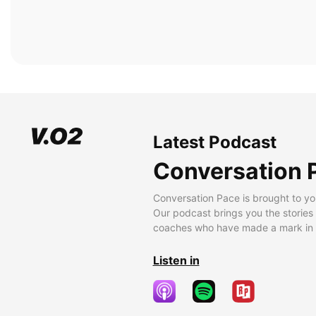
Latest Podcast
Conversation 
Conversation Pace is brought to yo
Our podcast brings you the stories
coaches who have made a mark in t
Listen in