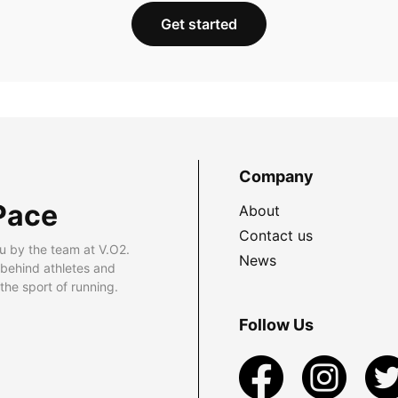
Get started
Company
Pace
About
Contact us
u by the team at V.O2.
News
 behind athletes and
he sport of running.
Follow Us