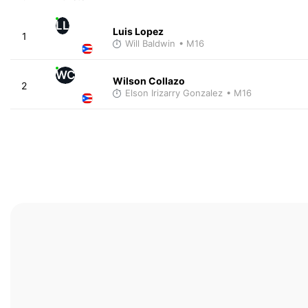
LL
Luis Lopez
1
Will Baldwin
• M16
WC
Wilson Collazo
2
Elson Irizarry Gonzalez
• M16