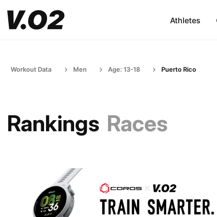
Athletes
Workout Data
Men
Age: 13-18
Puerto Rico
Rankings
Races