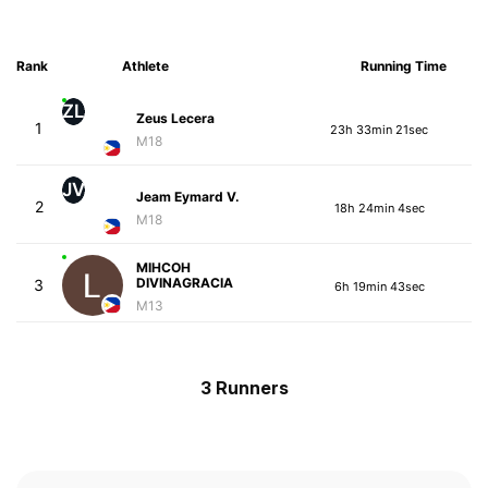
Rank
Athlete
Running Time
ZL
Zeus Lecera
1
23h 33min 21sec
M18
JV
Jeam Eymard V.
2
18h 24min 4sec
M18
MIHCOH
DIVINAGRACIA
3
6h 19min 43sec
M13
3 Runners