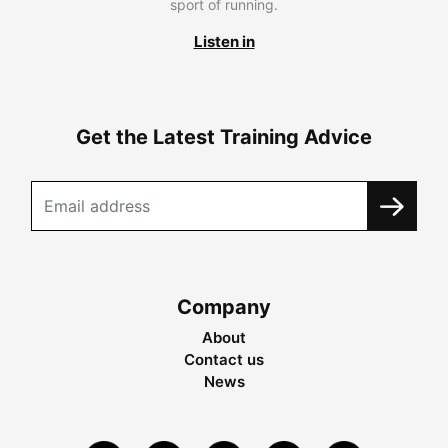
sport of running.
Listen in
Get the Latest Training Advice
Company
About
Contact us
News