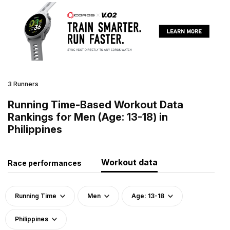
3 Runners
Running Time-Based Workout Data
Rankings for Men (Age: 13-18) in
Philippines
Workout data
Race performances
Running Time
Men
Age: 13-18
Philippines