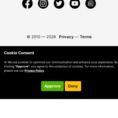
© 2010 —
2026
Privacy
—
Terms
Cookie Consent
🍪 We use cookies to optimize our communication and enhance your experience. By
clicking
"Approve"
, you agree to the collection of cookies. For more information,
please see our
Privacy Policy
.
Approve
Deny