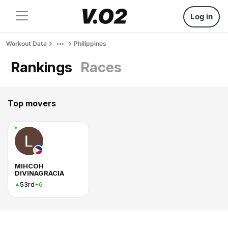
Log in
Workout Data
Philippines
Rankings
Races
Top movers
MIHCOH
DIVINAGRACIA
53rd
+6