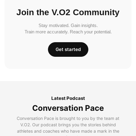
Join the V.O2 Community
Stay motivated. Gain insights.
Train more accurately. Reach your potential.
Get started
Latest Podcast
Conversation Pace
Conversation Pace is brought to you by the team at
V.O2. Our podcast brings you the stories behind
athletes and coaches who have made a mark in the