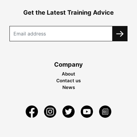
Get the Latest Training Advice
Company
About
Contact us
News