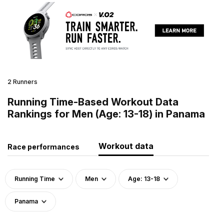
2 Runners
Running Time-Based Workout Data
Rankings for Men (Age: 13-18) in Panama
Workout data
Race performances
Running Time
Men
Age: 13-18
Panama