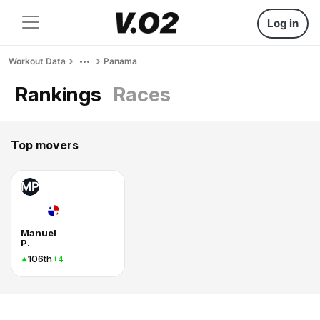
Log in
Workout Data
Panama
Rankings
Races
Top movers
MP
Manuel
P.
106th
+4