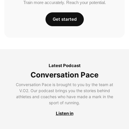
Train more accurately. Reach your potential.
Get started
Latest Podcast
Conversation Pace
Conversation Pace is brought to you by the team at
V.O2. Our podcast brings you the stories behind
athletes and coaches who have made a mark in the
sport of running.
Listen in