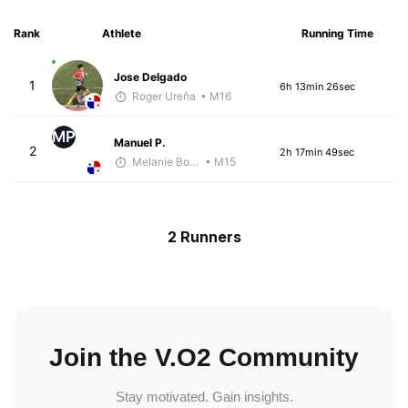
Rank
Athlete
Running Time
Jose Delgado
1
6h 13min 26sec
Roger Ureña
• M16
MP
Manuel P.
2
2h 17min 49sec
Melanie Boyd
• M15
2 Runners
Join the V.O2 Community
Stay motivated. Gain insights.