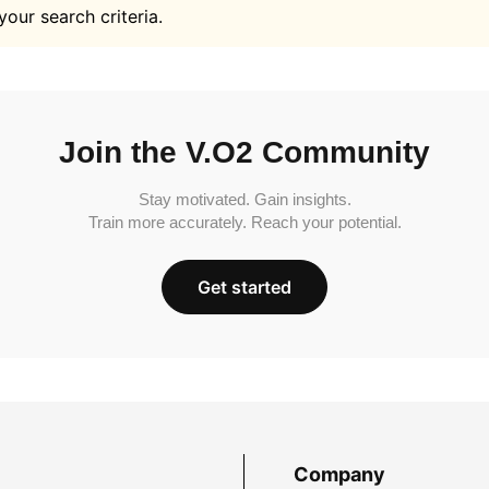
your search criteria.
Join the V.O2 Community
Stay motivated. Gain insights.
Train more accurately. Reach your potential.
Get started
Company