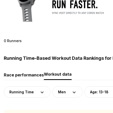
0 Runners
Running Time-Based Workout Data Rankings for 
Workout data
Race performances
Running Time
Men
Age: 13-18