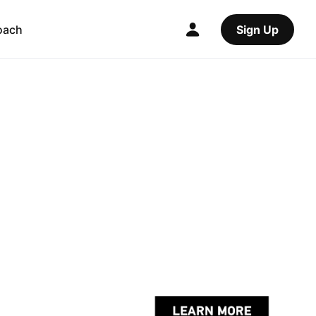
oach
Sign Up