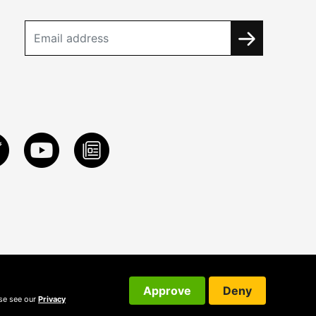
Approve
Deny
ase see our
Privacy