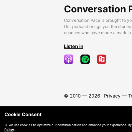
Conversation 
Conversation Pace is brought to yo
Our podcast brings you the stories
coaches who have made a mark in t
Listen in
© 2010 —
2026
Privacy
—
T
Cookie Consent
🍪 We use cookies to optimize our communication and enhance your experience. By
Policy
.