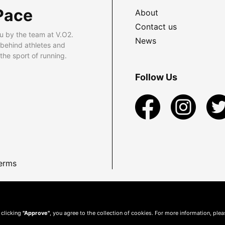
Pace
About
Contact us
u by the team at V.O2.
News
 behind athletes and
he sport of running.
Follow Us
erms
 clicking
"Approve"
, you agree to the collection of cookies. For more information, ple