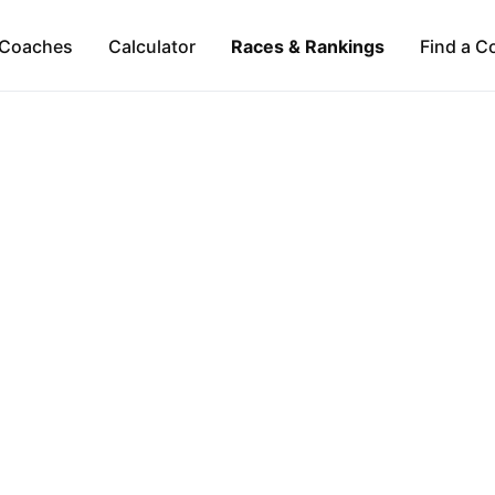
Coaches
Calculator
Races & Rankings
Find a C