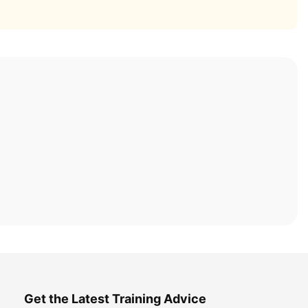
Get the Latest Training Advice