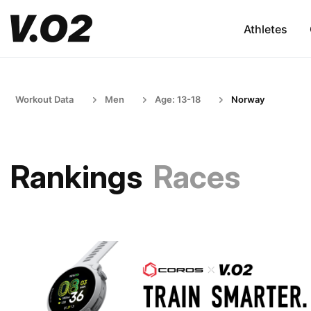
Athletes
Workout Data
Men
Age: 13-18
Norway
Rankings
Races