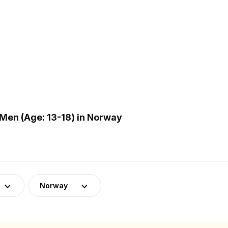
Men (Age: 13-18) in Norway
Norway