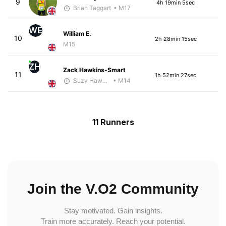
9
4h 19min 5sec
Brian Taggart
• M17
WE
William E.
10
2h 28min 15sec
M15
ZH
Zack Hawkins-Smart
11
1h 52min 27sec
Suzy Hawkins
• M14
11 Runners
Join the V.O2 Community
Stay motivated. Gain insights.
Train more accurately. Reach your potential.