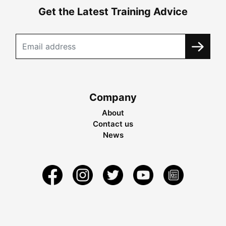
Get the Latest Training Advice
Company
About
Contact us
News