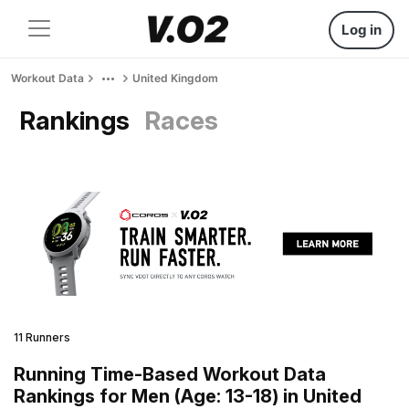
Log in
Workout Data
United Kingdom
Rankings
Races
11 Runners
Running Time-Based Workout Data
Rankings for Men (Age: 13-18) in United