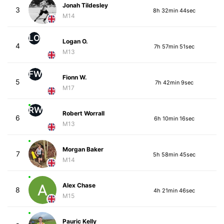
Jonah Tildesley
3
8h 32min 44sec
M14
LO
Logan O.
4
7h 57min 51sec
M13
FW
Fionn W.
5
7h 42min 9sec
M17
RW
Robert Worrall
6
6h 10min 16sec
M13
Morgan Baker
7
5h 58min 45sec
M14
Alex Chase
8
4h 21min 46sec
M15
Pauric Kelly