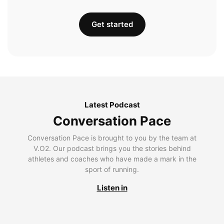
Get started
Latest Podcast
Conversation Pace
Conversation Pace is brought to you by the team at
V.O2. Our podcast brings you the stories behind
athletes and coaches who have made a mark in the
sport of running.
Listen in