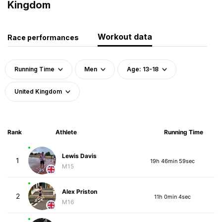
Kingdom
Workout data
Race performances
Running Time
Men
Age: 13-18
United Kingdom
Rank
Athlete
Running Time
Lewis Davis
1
19h 46min 59sec
M15
Alex Priston
2
11h 0min 4sec
M16