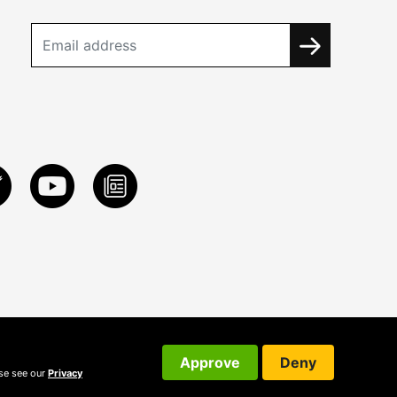
Approve
Deny
ase see our
Privacy