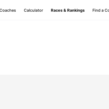
Coaches
Calculator
Races & Rankings
Find a C