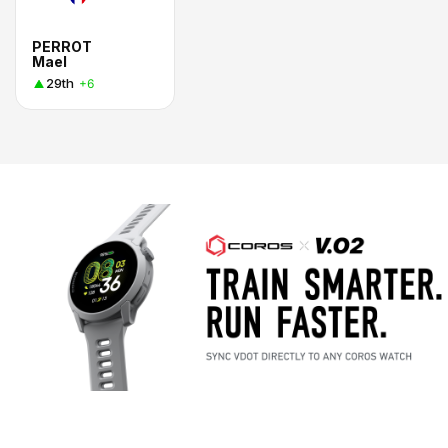
PERROT
Mael
29th
+6