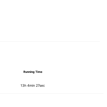
Running Time
13h 4min 27sec