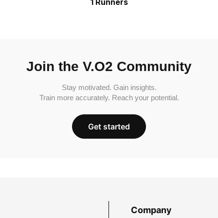
1 Runners
Join the V.O2 Community
Stay motivated. Gain insights.
Train more accurately. Reach your potential.
Get started
Company