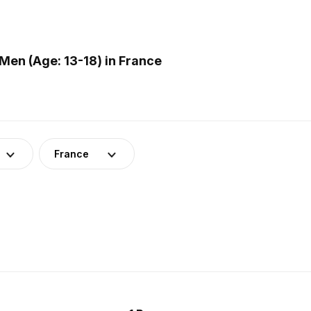
en (Age: 13-18) in France
France