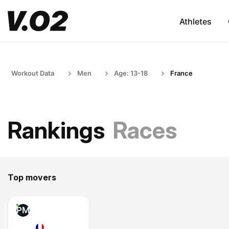
Athletes
Workout Data
Men
Age: 13-18
France
Rankings
Races
Top movers
PM