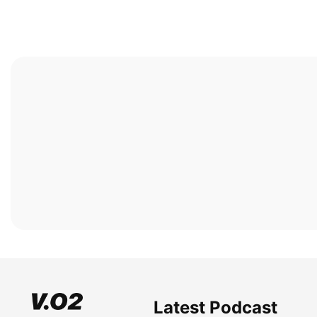
Latest Podcast