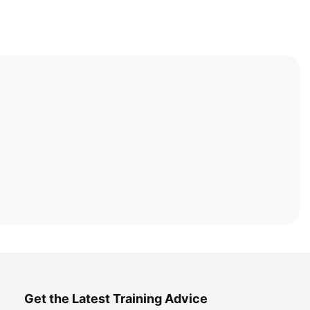
Get the Latest Training Advice