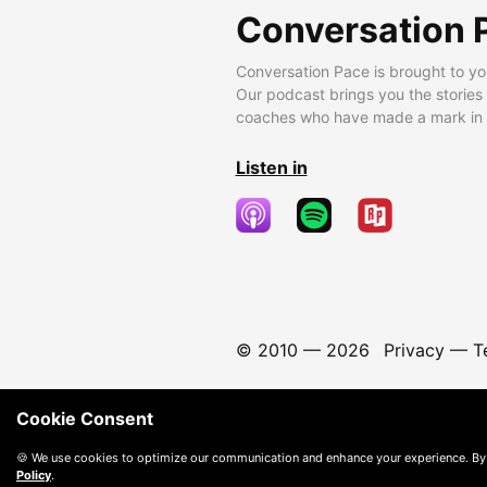
Conversation 
Conversation Pace is brought to yo
Our podcast brings you the stories
coaches who have made a mark in t
Listen in
© 2010 —
2026
Privacy
—
T
Cookie Consent
🍪 We use cookies to optimize our communication and enhance your experience. By
Policy
.