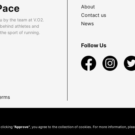
Pace
About
Contact us
u by the team at V.O2.
News
 behind athletes and
he sport of running.
Follow Us
erms
 clicking
"Approve"
, you agree to the collection of cookies. For more information, ple