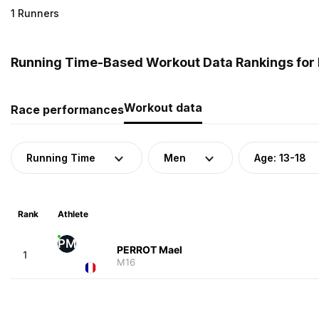
1 Runners
Running Time-Based Workout Data Rankings for M
Workout data
Race performances
Running Time
Men
Age: 13-18
Rank
Athlete
PM
PERROT Mael
1
M16