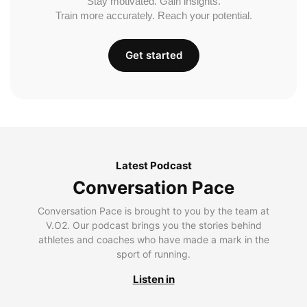
Stay motivated. Gain insights.
Train more accurately. Reach your potential.
Get started
Latest Podcast
Conversation Pace
Conversation Pace is brought to you by the team at
V.O2. Our podcast brings you the stories behind
athletes and coaches who have made a mark in the
sport of running.
Listen in