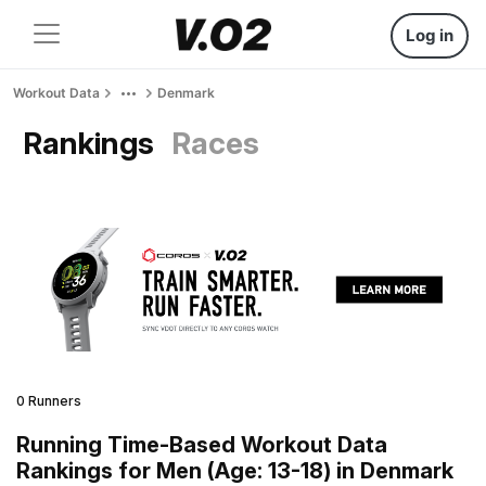
Log in
Workout Data
Denmark
Rankings
Races
0 Runners
Running Time-Based Workout Data
Rankings for Men (Age: 13-18) in Denmark