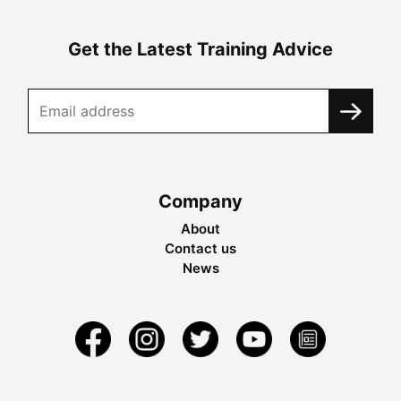
Get the Latest Training Advice
Company
About
Contact us
News