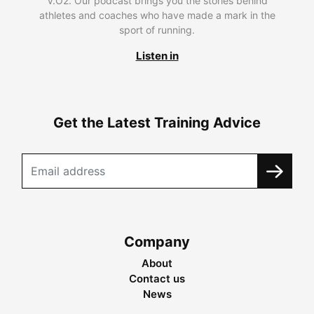
V.O2. Our podcast brings you the stories behind
athletes and coaches who have made a mark in the
sport of running.
Listen in
Get the Latest Training Advice
Company
About
Contact us
News