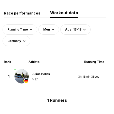
Workout data
Race performances
Running Time
Men
Age: 13-18
Germany
Rank
Athlete
Running Time
Julius Pollak
1
3h 16min 36sec
M17
1 Runners