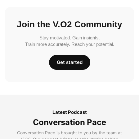
Join the V.O2 Community
Stay motivated. Gain insights.
Train more accurately. Reach your potential.
Get started
Latest Podcast
Conversation Pace
Conversation Pace is brought to you by the team at