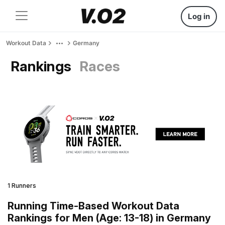
Log in
Workout Data
Germany
Rankings
Races
1 Runners
Running Time-Based Workout Data
Rankings for Men (Age: 13-18) in Germany