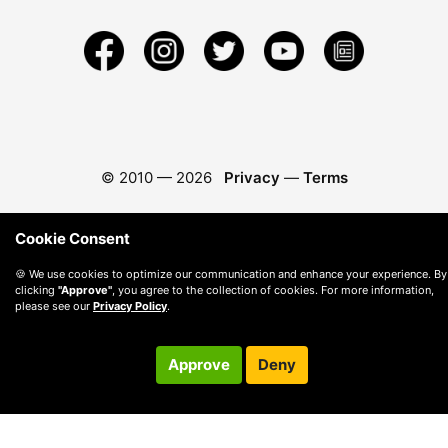
© 2010 —
2026
Privacy
—
Terms
Cookie Consent
🍪 We use cookies to optimize our communication and enhance your experience. By
clicking
"Approve"
, you agree to the collection of cookies. For more information,
please see our
Privacy Policy
.
Approve
Deny