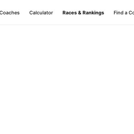
Coaches
Calculator
Races & Rankings
Find a C