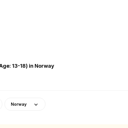
Age: 13-18) in Norway
Norway