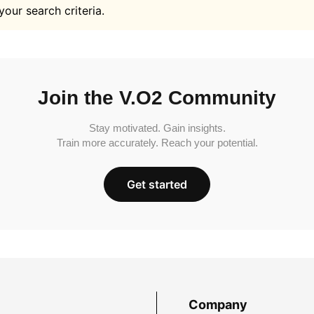
your search criteria.
Join the V.O2 Community
Stay motivated. Gain insights.
Train more accurately. Reach your potential.
Get started
Company