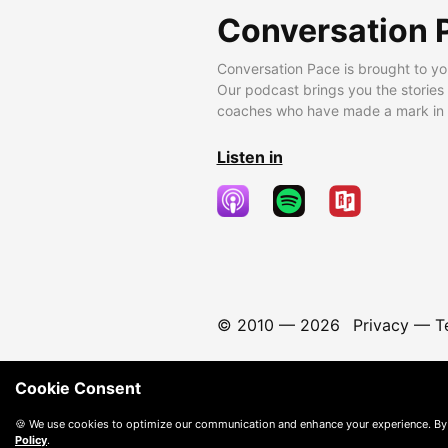
Conversation 
Conversation Pace is brought to yo
Our podcast brings you the stories
coaches who have made a mark in t
Listen in
© 2010 —
2026
Privacy
—
T
Cookie Consent
🍪 We use cookies to optimize our communication and enhance your experience. By
Policy
.