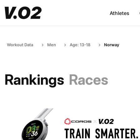
Athletes
Workout Data
Men
Age: 13-18
Norway
Rankings
Races