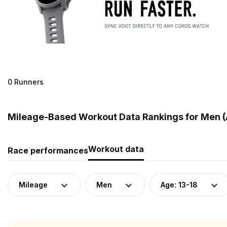
0 Runners
Mileage-Based Workout Data Rankings for Men (
Workout data
Race performances
Mileage
Men
Age: 13-18