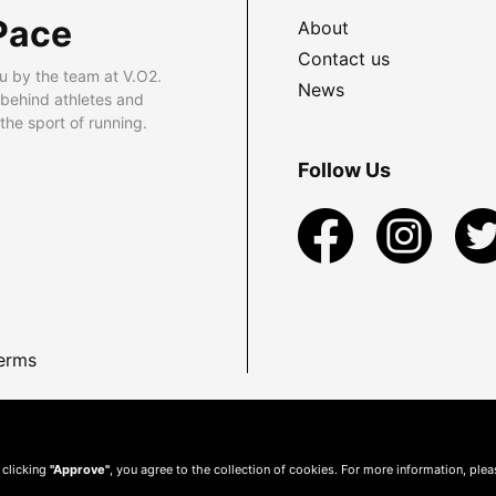
Pace
About
Contact us
u by the team at V.O2.
News
 behind athletes and
he sport of running.
Follow Us
erms
 clicking
"Approve"
, you agree to the collection of cookies. For more information, ple