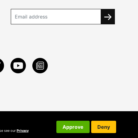
Approve
Deny
ase see our
Privacy