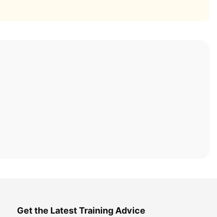
Get the Latest Training Advice