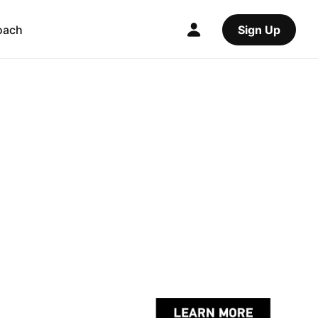
oach
Sign Up