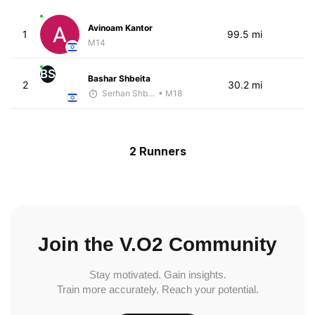
Avinoam Kantor
1
99.5 mi
M14
BS
Bashar Shbeita
2
30.2 mi
Serhan Shbeita
• M18
2 Runners
Join the V.O2 Community
Stay motivated. Gain insights.
Train more accurately. Reach your potential.