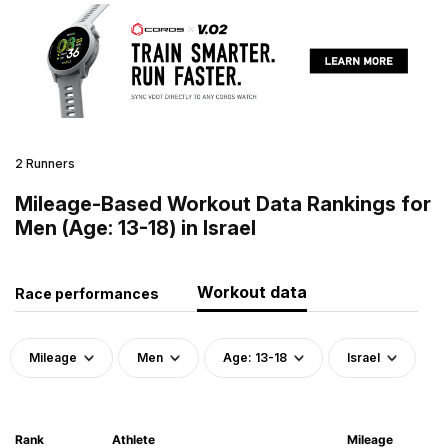
2 Runners
Mileage-Based Workout Data Rankings for
Men (Age: 13-18) in Israel
Workout data
Race performances
Mileage
Men
Age: 13-18
Israel
Rank
Athlete
Mileage