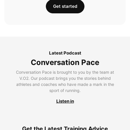
Get started
Latest Podcast
Conversation Pace
Conversation Pace is brought to you by the team at
V.O2. Our podcast brings you the stories behind
athletes and coaches who have made a mark in the
sport of running.
Listen in
Get the Latest Training Advice