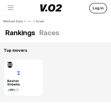
Log in
Workout Data
Israel
Rankings
Races
Top movers
BS
Bashar
Shbeita
9th
+4