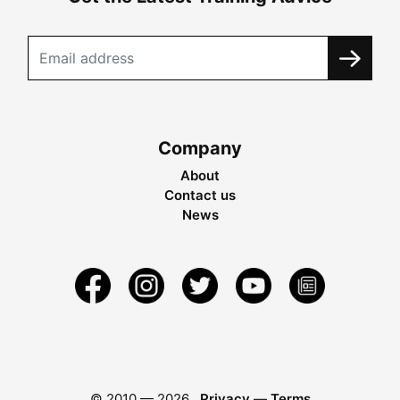
Company
About
Contact us
News
© 2010 —
2026
Privacy
—
Terms