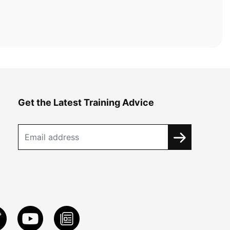
Get the Latest Training Advice