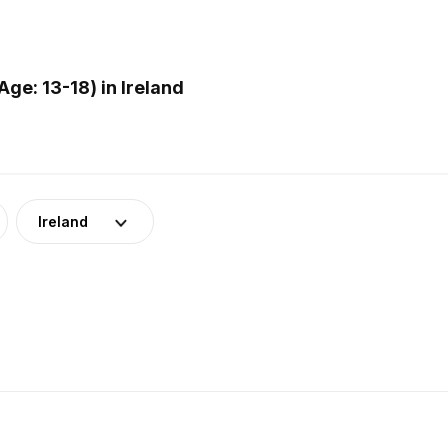
e: 13-18) in Ireland
Ireland