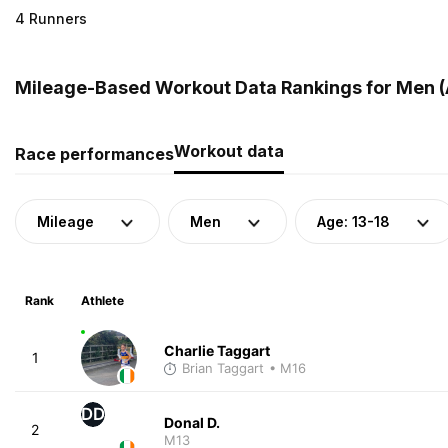
4 Runners
Mileage-Based Workout Data Rankings for Men (Ag
Workout data
Race performances
Mileage
Men
Age: 13-18
Rank
Athlete
Charlie Taggart
1
Brian Taggart
• M16
DD
Donal D.
2
M13