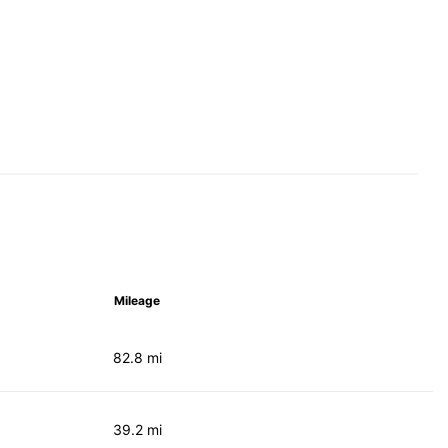
Mileage
82.8 mi
39.2 mi