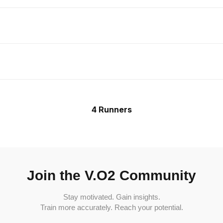
4 Runners
Join the V.O2 Community
Stay motivated. Gain insights.
Train more accurately. Reach your potential.