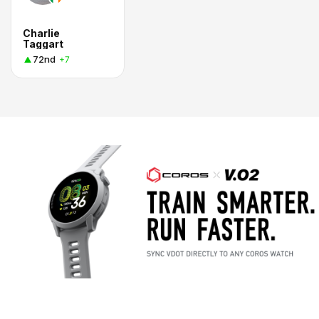
Charlie
Taggart
72nd
+7