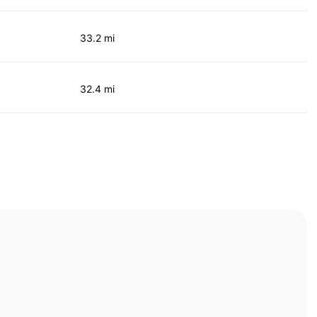
33.2 mi
32.4 mi