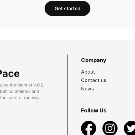
Get started
Company
Pace
About
Contact us
u by the team at V.O2.
News
 behind athletes and
he sport of running.
Follow Us