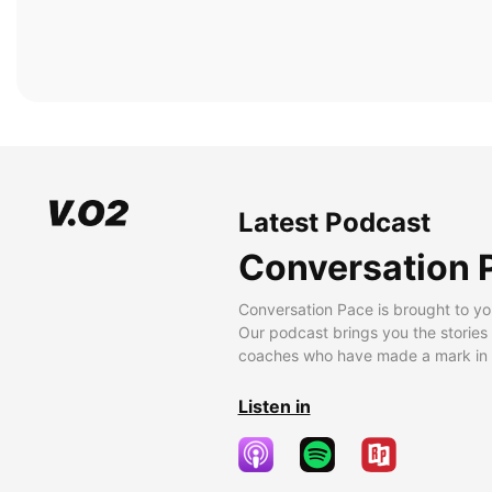
Latest Podcast
Conversation 
Conversation Pace is brought to yo
Our podcast brings you the stories
coaches who have made a mark in t
Listen in