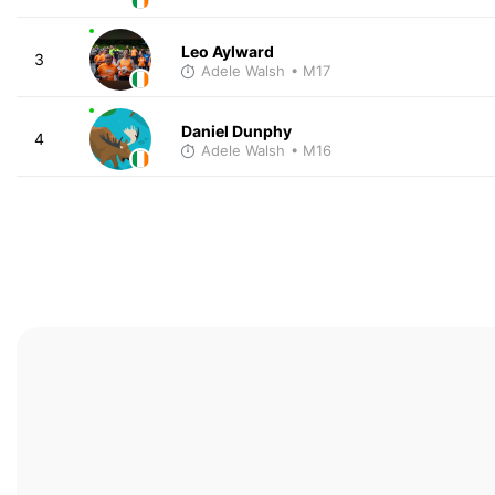
Leo Aylward
3
Adele Walsh
• M17
Daniel Dunphy
4
Adele Walsh
• M16