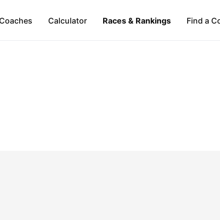
Coaches
Calculator
Races & Rankings
Find a C