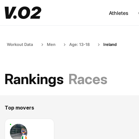
Athletes
Workout Data
Men
Age: 13-18
Ireland
Rankings
Races
Top movers