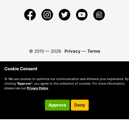
© 2010 —
2026
Privacy
—
Terms
Cookie Consent
🍪 We use cookies to optimize our communication and enhance your experience. By
clicking
"Approve"
, you agree to the collection of cookies. For more information,
please see our
Privacy Policy
.
Approve
Deny