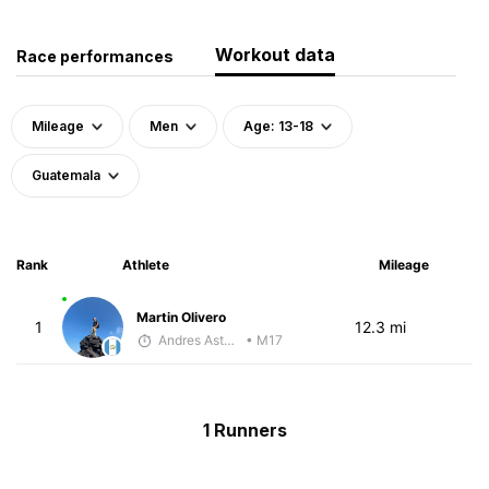
Workout data
Race performances
Mileage
Men
Age: 13-18
Guatemala
Rank
Athlete
Mileage
Martin Olivero
1
12.3 mi
Andres Asturias
• M17
1 Runners