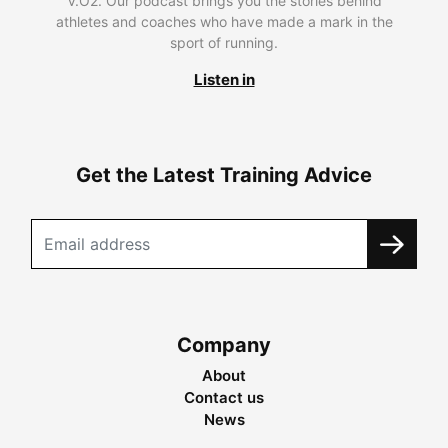
V.O2. Our podcast brings you the stories behind
athletes and coaches who have made a mark in the
sport of running.
Listen in
Get the Latest Training Advice
Company
About
Contact us
News