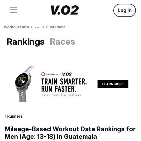
Log in
Workout Data
Guatemala
Rankings
Races
1 Runners
Mileage-Based Workout Data Rankings for
Men (Age: 13-18) in Guatemala