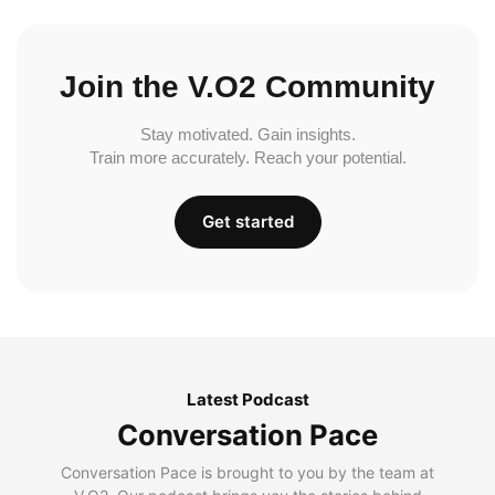
Join the V.O2 Community
Stay motivated. Gain insights.
Train more accurately. Reach your potential.
Get started
Latest Podcast
Conversation Pace
Conversation Pace is brought to you by the team at