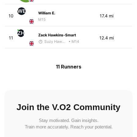
WE
William E.
10
17.4 mi
M15
ZH
Zack Hawkins-Smart
11
12.4 mi
Suzy Hawkins
• M14
11 Runners
Join the V.O2 Community
Stay motivated. Gain insights.
Train more accurately. Reach your potential.