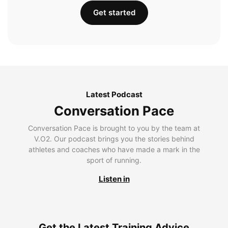
Get started
Latest Podcast
Conversation Pace
Conversation Pace is brought to you by the team at
V.O2. Our podcast brings you the stories behind
athletes and coaches who have made a mark in the
sport of running.
Listen in
Get the Latest Training Advice