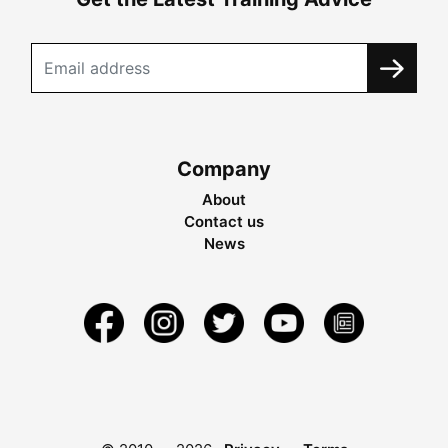
Company
About
Contact us
News