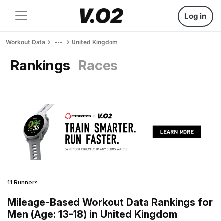
Log in
Workout Data
United Kingdom
Rankings
Races
11 Runners
Mileage-Based Workout Data Rankings for
Men (Age: 13-18) in United Kingdom