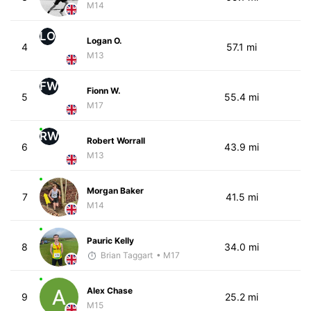
M14
LO
Logan O.
4
57.1 mi
M13
FW
Fionn W.
5
55.4 mi
M17
RW
Robert Worrall
6
43.9 mi
M13
Morgan Baker
7
41.5 mi
M14
Pauric Kelly
8
34.0 mi
Brian Taggart
• M17
Alex Chase
9
25.2 mi
M15