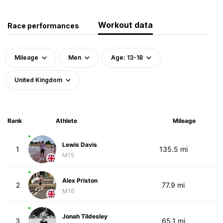
Workout data
Race performances
Mileage
Men
Age: 13-18
United Kingdom
Rank
Athlete
Mileage
Lewis Davis
1
135.5 mi
M15
Alex Priston
2
77.9 mi
M16
Jonah Tildesley
3
65.1 mi