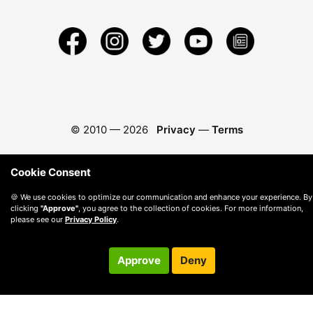
© 2010 —
2026
Privacy
—
Terms
Cookie Consent
🍪 We use cookies to optimize our communication and enhance your experience. By
clicking
"Approve"
, you agree to the collection of cookies. For more information,
please see our
Privacy Policy
.
Approve
Deny