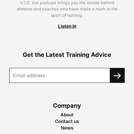
V.O2. Our podcast brings you the stories behind
athletes and coaches who have made a mark in the
sport of running.
Listen in
Get the Latest Training Advice
Company
About
Contact us
News