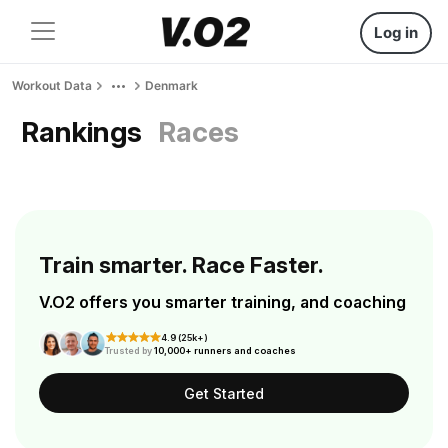
Log in
Workout Data
Denmark
Rankings
Races
Train smarter. Race Faster.
V.O2 offers you smarter training, and coaching
4.9 (25k+)
Trusted by
10,000+ runners and coaches
Get Started