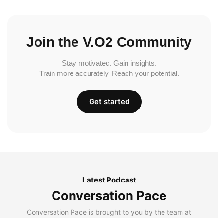
Join the V.O2 Community
Stay motivated. Gain insights.
Train more accurately. Reach your potential.
Get started
Latest Podcast
Conversation Pace
Conversation Pace is brought to you by the team at